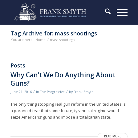
Tag Archive for: mass shootings
You are here:
Home
/
mass shootings
Posts
Why Can’t We Do Anything About
Guns?
/
/
June 21, 2016
in
The Progressive
by
Frank Smyth
The only thing stopping real gun reform in the United States is
a paranoid fear that some future, tyrannical regime would
seize Americans’ guns and impose a totalitarian state.
READ MORE