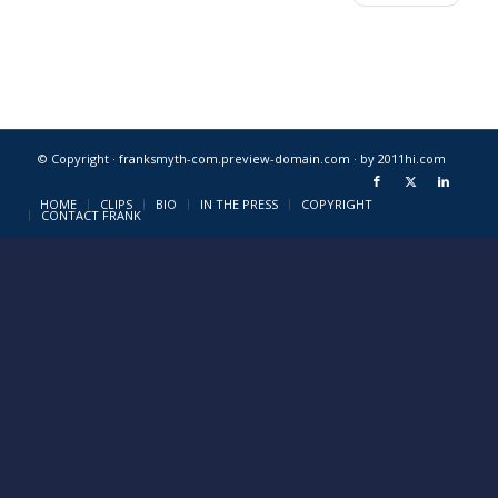
© Copyright · franksmyth-com.preview-domain.com ·
by 2011hi.com
HOME
CLIPS
BIO
IN THE PRESS
COPYRIGHT
CONTACT FRANK