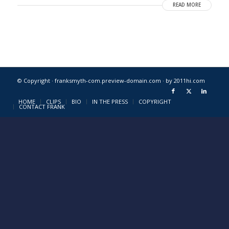
READ MORE
© Copyright · franksmyth-com.preview-domain.com ·
by 2011hi.com
HOME
CLIPS
BIO
IN THE PRESS
COPYRIGHT
CONTACT FRANK