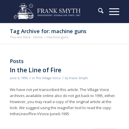
Tag Archive for: machine guns
You are here:
Home
/
machine guns
Posts
In the Line of Fire
/
/
June 6, 1995
in
The Village Voice
by
Frank Smyth
We have not yet transcribed this article. The Village Voice
archives available online also do not got back to 1995, either.
However, you may read a copy of the original article at the
look. We suggest using the magnifier tool to read the copy.
IntheLineofFire-VVoice-June6-1995