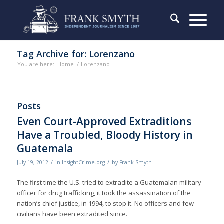
Tag Archive for: Lorenzano
You are here:
Home
/
Lorenzano
Posts
Even Court-Approved Extraditions
Have a Troubled, Bloody History in
Guatemala
/
/
July 19, 2012
in
InsightCrime.org
by
Frank Smyth
The first time the U.S. tried to extradite a Guatemalan military
officer for drug trafficking, it took the assassination of the
nation’s chief justice, in 1994, to stop it. No officers and few
civilians have been extradited since.