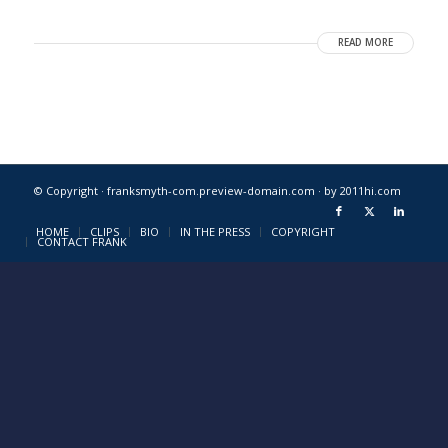
READ MORE
© Copyright · franksmyth-com.preview-domain.com ·
by 2011hi.com
HOME
CLIPS
BIO
IN THE PRESS
COPYRIGHT
CONTACT FRANK