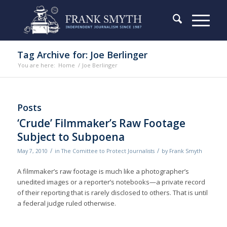
Tag Archive for: Joe Berlinger
You are here:
Home
/
Joe Berlinger
Posts
‘Crude’ Filmmaker’s Raw Footage
Subject to Subpoena
/
/
May 7, 2010
in
The Comittee to Protect Journalists
by
Frank Smyth
A filmmaker’s raw footage is much like a photographer’s
unedited images or a reporter’s notebooks—a private record
of their reporting that is rarely disclosed to others. That is until
a federal judge ruled otherwise.