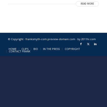
READ MORE
© Copyright · franksmyth-com.preview-domain.com ·
by 2011hi.com
HOME
CLIPS
BIO
IN THE PRESS
COPYRIGHT
CONTACT FRANK