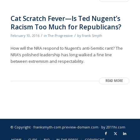
Cat Scratch Fever—Is Ted Nugent’s
Racism Too Much for Republicans?
/
/
February 10, 2016
in
The Progressive
by
Frank Smyth
How will the NRA respond to Nugent’s anti-Semitic rant? The
NRA’s polished leadership has long walked a fine line
between extremism and respectability.
READ MORE
© Copyright · franksmyth-com.preview-domain.com ·
by 2011hi.com
HOME
CLIPS
BIO
IN THE PRESS
COPYRIGHT