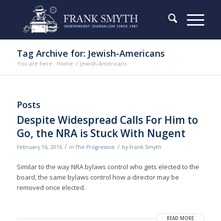
Tag Archive for: Jewish-Americans
You are here:
Home
/
Jewish-Americans
Posts
Despite Widespread Calls For Him to
Go, the NRA is Stuck With Nugent
/
/
February 16, 2016
in
The Progressive
by
Frank Smyth
Similar to the way NRA bylaws control who gets elected to the
board, the same bylaws control how a director may be
removed once elected.
READ MORE