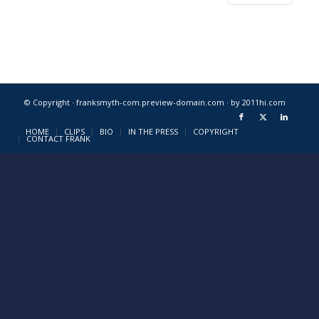
© Copyright · franksmyth-com.preview-domain.com ·
by 2011hi.com
HOME
CLIPS
BIO
IN THE PRESS
COPYRIGHT
CONTACT FRANK