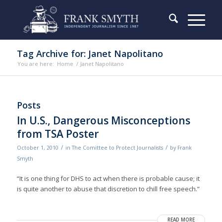
Tag Archive for: Janet Napolitano
You are here:
Home
/
Janet Napolitano
Posts
In U.S., Dangerous Misconceptions
from TSA Poster
/
/
October 1, 2010
in
The Comittee to Protect Journalists
by
Frank
Smyth
“It is one thing for DHS to act when there is probable cause; it
is quite another to abuse that discretion to chill free speech.”
READ MORE