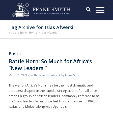
Tag Archive for: Isias Afwerki
You are here:
Home
/
Isias Afwerki
Posts
Battle Horn: So Much for Africa’s
“New Leaders.”
/
/
March 1, 1999
in
The New Republic
by
Frank Smyth
The war on Africa’s Horn may be the most dramatic and
bloodiest chapter in the rapid disintegration of an alliance
among a group of African leaders–commonly referred to as
the “new leaders”–that once held much promise. In 1996,
Isaias and Meles, along with Uganda’s…