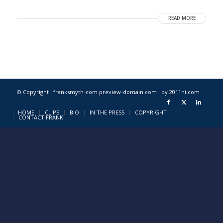
READ MORE
© Copyright · franksmyth-com.preview-domain.com ·
by 2011hi.com
HOME
CLIPS
BIO
IN THE PRESS
COPYRIGHT
CONTACT FRANK