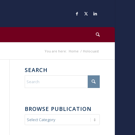
You are here:
Home
/
Holocuast
SEARCH
BROWSE PUBLICATION