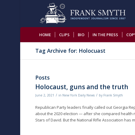
HOME
CLIPS
BIO
IN THE PRESS
COP
Tag Archive for: Holocuast
Posts
Holocaust, guns and the truth
/
/
June 2, 2021
in
New York Daily News
by
Frank Smyth
Republican Party leaders finally called out Georgia Re
about the 2020 election — after she compared health 
Stars of David. But the National Rifle Association has