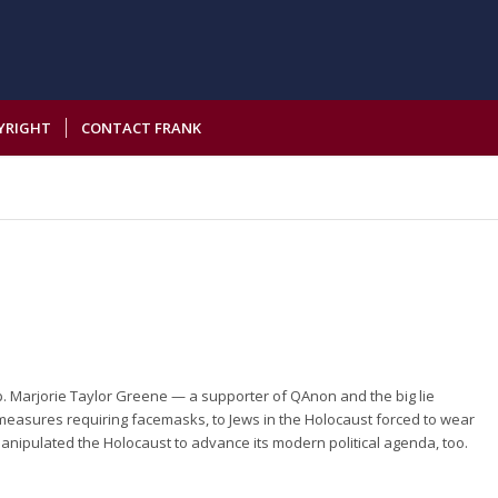
YRIGHT
CONTACT FRANK
p. Marjorie Taylor Greene — a supporter of QAnon and the big lie
measures requiring facemasks, to Jews in the Holocaust forced to wear
 manipulated the Holocaust to advance its modern political agenda, too.