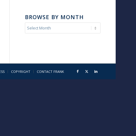
BROWSE BY MONTH
ESS
COPYRIGHT
CONTACT FRANK