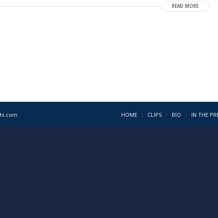
READ MORE
1hi.com
HOME
CLIPS
BIO
IN THE PR