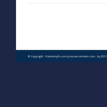
© Copyright · franksmyth-com.preview-domain.com ·
by 201