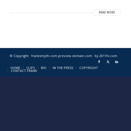
READ MORE
© Copyright · franksmyth-com.preview-domain.com ·
by 2011hi.com
HOME
CLIPS
BIO
IN THE PRESS
COPYRIGHT
CONTACT FRANK