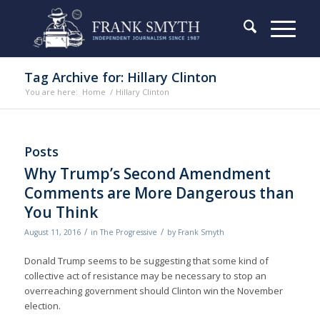
Tag Archive for: Hillary Clinton
You are here:
Home
/
Hillary Clinton
Posts
Why Trump’s Second Amendment
Comments are More Dangerous than
You Think
/
/
August 11, 2016
in
The Progressive
by
Frank Smyth
Donald Trump seems to be suggesting that some kind of
collective act of resistance may be necessary to stop an
overreaching government should Clinton win the November
election.