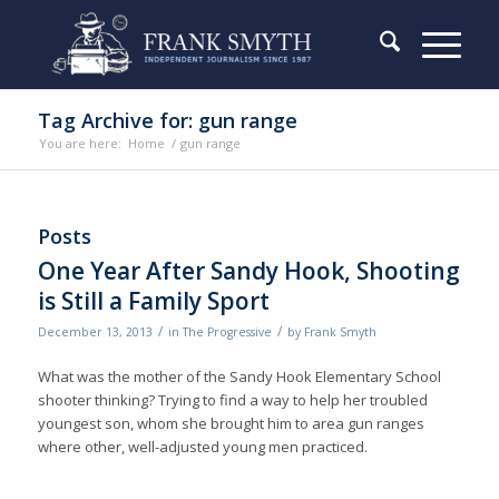
Tag Archive for: gun range
You are here:
Home
/
gun range
Posts
One Year After Sandy Hook, Shooting
is Still a Family Sport
/
/
December 13, 2013
in
The Progressive
by
Frank Smyth
What was the mother of the Sandy Hook Elementary School
shooter thinking? Trying to find a way to help her troubled
youngest son, whom she brought him to area gun ranges
where other, well-adjusted young men practiced.