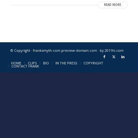
READ MORE
© Copyright · franksmyth-com.preview-domain.com ·
by 2011hi.com
HOME
CLIPS
BIO
IN THE PRESS
COPYRIGHT
CONTACT FRANK