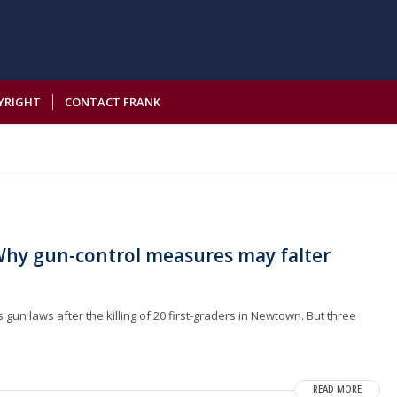
YRIGHT
CONTACT FRANK
hy gun-control measures may falter
un laws after the killing of 20 first-graders in Newtown. But three
READ MORE