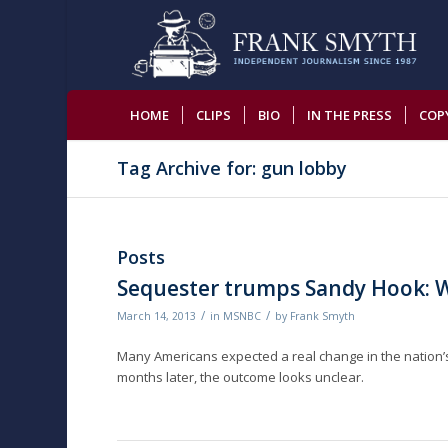
HOME
CLIPS
BIO
IN THE PRESS
COP
Tag Archive for: gun lobby
Posts
Sequester trumps Sandy Hook: W
/
/
March 14, 2013
in
MSNBC
by
Frank Smyth
Many Americans expected a real change in the nation’s g
months later, the outcome looks unclear.