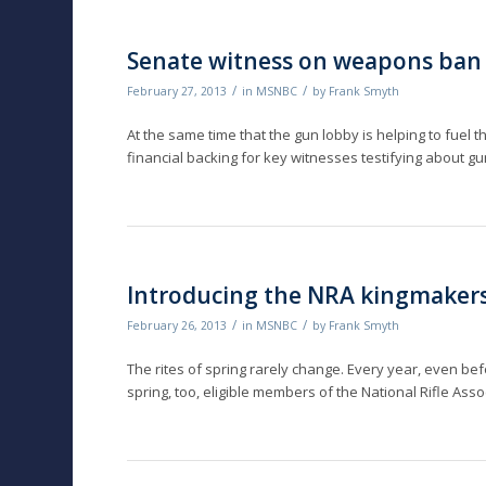
Senate witness on weapons ban
/
/
February 27, 2013
in
MSNBC
by
Frank Smyth
At the same time that the gun lobby is helping to fuel th
financial backing for key witnesses testifying about g
Introducing the NRA kingmaker
/
/
February 26, 2013
in
MSNBC
by
Frank Smyth
The rites of spring rarely change. Every year, even be
spring, too, eligible members of the National Rifle Asso