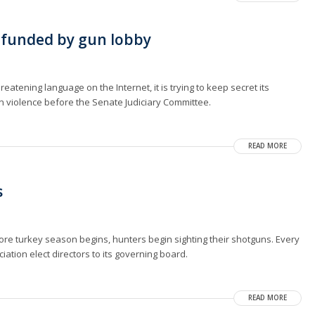
 funded by gun lobby
reatening language on the Internet, it is trying to keep secret its
un violence before the Senate Judiciary Committee.
READ MORE
s
fore turkey season begins, hunters begin sighting their shotguns. Every
ciation elect directors to its governing board.
READ MORE