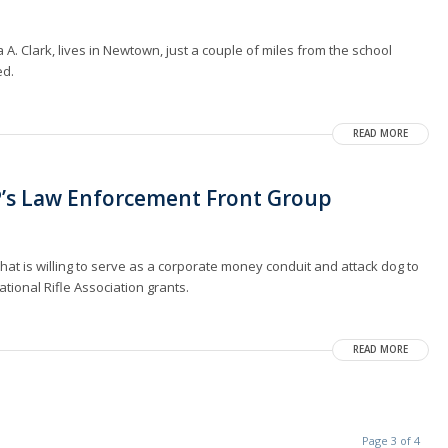
A. Clark, lives in Newtown, just a couple of miles from the school
ed.
READ MORE
P’s Law Enforcement Front Group
at is willing to serve as a corporate money conduit and attack dog to
tional Rifle Association grants.
READ MORE
Page 3 of 4