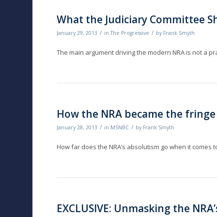
What the Judiciary Committee S
/
/
January 29, 2013
in
The Progressive
by
Frank Smyth
The main argument driving the modern NRA is not a pra
How the NRA became the fringe
/
/
January 28, 2013
in
MSNBC
by
Frank Smyth
How far does the NRA’s absolutism go when it comes
EXCLUSIVE: Unmasking the NRA’s