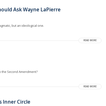
hould Ask Wayne LaPierre
gmatic, but an ideological one.
READ MORE
 to the Second Amendment?
READ MORE
 Inner Circle