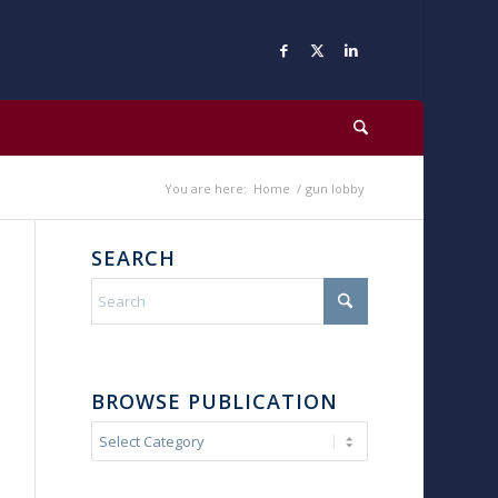
You are here:
Home
/
gun lobby
SEARCH
BROWSE PUBLICATION