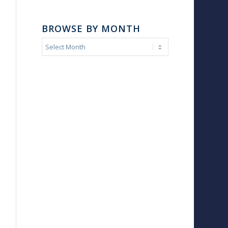
BROWSE BY MONTH