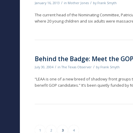
/
/
January 16, 2013
in
Mother Jones
by
Frank Smyth
The current head of the Nominating Committee, Patricia 
where 20 young children and six adults were massacr
Behind the Badge: Meet the GO
/
/
July 30, 2004
in
The Texas Observer
by
Frank Smyth
“LEAA is one of a new breed of shadowy front groups th
benefit GOP candidates.” It’s been quietly funded by Na
1
2
3
4