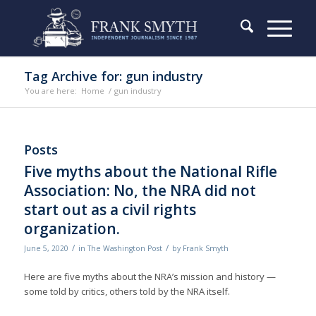
Tag Archive for: gun industry
You are here:
Home
/
gun industry
Posts
Five myths about the National Rifle
Association: No, the NRA did not
start out as a civil rights
organization.
/
/
June 5, 2020
in
The Washington Post
by
Frank Smyth
Here are five myths about the NRA’s mission and history —
some told by critics, others told by the NRA itself.