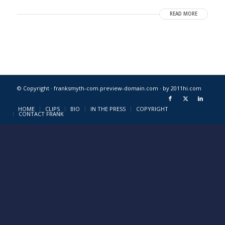
READ MORE
© Copyright · franksmyth-com.preview-domain.com ·
by 2011hi.com
HOME
CLIPS
BIO
IN THE PRESS
COPYRIGHT
CONTACT FRANK