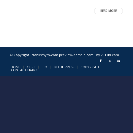
READ MORE
© Copyright · franksmyth-com.preview-domain.com ·
by 2011hi.com
HOME
CLIPS
BIO
IN THE PRESS
COPYRIGHT
CONTACT FRANK