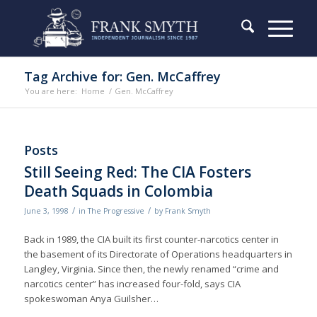
Tag Archive for: Gen. McCaffrey
You are here:
Home
/
Gen. McCaffrey
Posts
Still Seeing Red: The CIA Fosters
Death Squads in Colombia
/
/
June 3, 1998
in
The Progressive
by
Frank Smyth
Back in 1989, the CIA built its first counter-narcotics center in
the basement of its Directorate of Operations headquarters in
Langley, Virginia. Since then, the newly renamed “crime and
narcotics center” has increased four-fold, says CIA
spokeswoman Anya Guilsher…