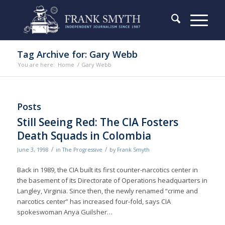
Tag Archive for: Gary Webb
You are here:
Home
/
Gary Webb
Posts
Still Seeing Red: The CIA Fosters
Death Squads in Colombia
/
/
June 3, 1998
in
The Progressive
by
Frank Smyth
Back in 1989, the CIA built its first counter-narcotics center in
the basement of its Directorate of Operations headquarters in
Langley, Virginia. Since then, the newly renamed “crime and
narcotics center” has increased four-fold, says CIA
spokeswoman Anya Guilsher…