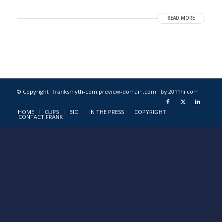
READ MORE
© Copyright · franksmyth-com.preview-domain.com ·
by 2011hi.com
HOME
CLIPS
BIO
IN THE PRESS
COPYRIGHT
CONTACT FRANK