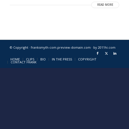
READ MORE
© Copyright · franksmyth-com.preview-domain.com ·
by 2011hi.com
HOME
CLIPS
BIO
IN THE PRESS
COPYRIGHT
CONTACT FRANK