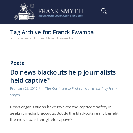
Tag Archive for: Franck Fwamba
You are here:
Home
/
Franck Fwamba
Posts
Do news blackouts help journalists
held captive?
/
/
February 26, 2013
in
The Comittee to Protect Journalists
by
Frank
Smyth
News organizations have invoked the captives’ safety in
seeking media blackouts. But do the blackouts really benefit
the individuals being held captive?