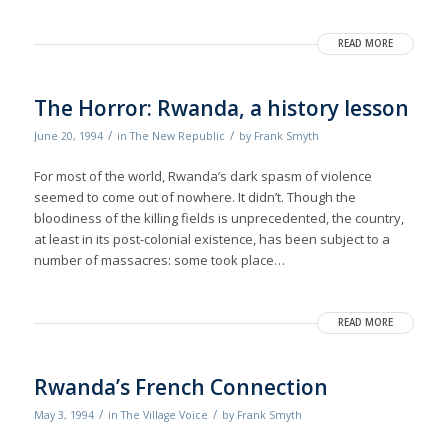
READ MORE
The Horror: Rwanda, a history lesson
/
/
June 20, 1994
in
The New Republic
by
Frank Smyth
For most of the world, Rwanda’s dark spasm of violence
seemed to come out of nowhere. It didn’t. Though the
bloodiness of the killing fields is unprecedented, the country,
at least in its post-colonial existence, has been subject to a
number of massacres: some took place…
READ MORE
Rwanda’s French Connection
/
/
May 3, 1994
in
The Village Voice
by
Frank Smyth