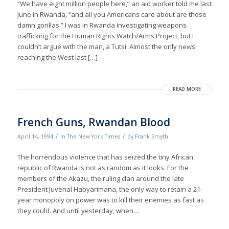
“We have eight million people here,” an aid worker told me last
June in Rwanda, “and all you Americans care about are those
damn gorillas.” I was in Rwanda investigating weapons
trafficking for the Human Rights Watch/Arms Project, but I
couldn’t argue with the man, a Tutsi. Almost the only news
reaching the West last […]
READ MORE
French Guns, Rwandan Blood
/
/
April 14, 1994
in
The New York Times
by
Frank Smyth
The horrendous vioIence that has seized the tiny African
republic of Rwanda is not as random as it looks. For the
members of the Akazu, the ruling clan around the late
President Juvenal Habyarimana, the only way to retain a 21-
year monopoly on power was to kill their enemies as fast as
they could. And until yesterday, when…