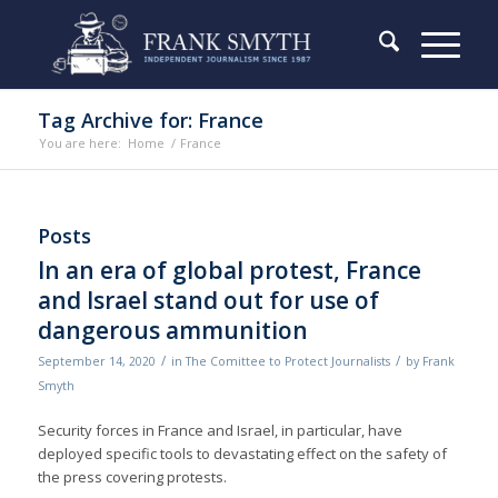
Tag Archive for: France
You are here:
Home
/
France
Posts
In an era of global protest, France
and Israel stand out for use of
dangerous ammunition
/
/
September 14, 2020
in
The Comittee to Protect Journalists
by
Frank
Smyth
Security forces in France and Israel, in particular, have
deployed specific tools to devastating effect on the safety of
the press covering protests.