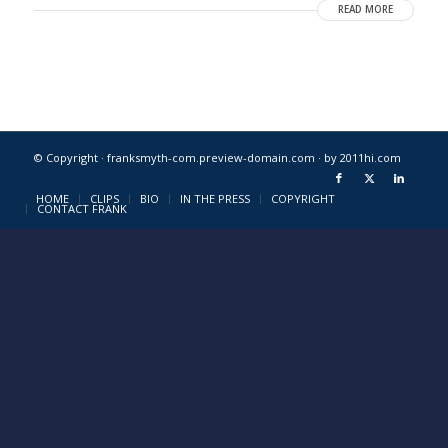
READ MORE
© Copyright · franksmyth-com.preview-domain.com ·
by 2011hi.com
HOME
CLIPS
BIO
IN THE PRESS
COPYRIGHT
CONTACT FRANK