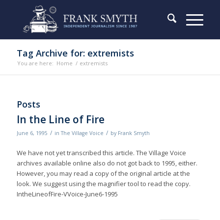
Tag Archive for: extremists
You are here:
Home
/
extremists
Posts
In the Line of Fire
/
/
June 6, 1995
in
The Village Voice
by
Frank Smyth
We have not yet transcribed this article. The Village Voice
archives available online also do not got back to 1995, either.
However, you may read a copy of the original article at the
look. We suggest using the magnifier tool to read the copy.
IntheLineofFire-VVoice-June6-1995