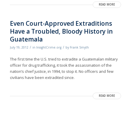
READ MORE
Even Court-Approved Extraditions
Have a Troubled, Bloody History in
Guatemala
/
/
July 19, 2012
in
InsightCrime.org
by
Frank Smyth
The first time the U.S. tried to extradite a Guatemalan military
officer for drug trafficking, it took the assassination of the
nation’s chief justice, in 1994, to stop it. No officers and few
civilians have been extradited since.
READ MORE