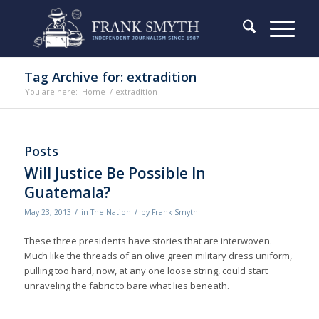
Tag Archive for: extradition
You are here:
Home
/
extradition
Posts
Will Justice Be Possible In
Guatemala?
/
/
May 23, 2013
in
The Nation
by
Frank Smyth
These three presidents have stories that are interwoven.
Much like the threads of an olive green military dress uniform,
pulling too hard, now, at any one loose string, could start
unraveling the fabric to bare what lies beneath.