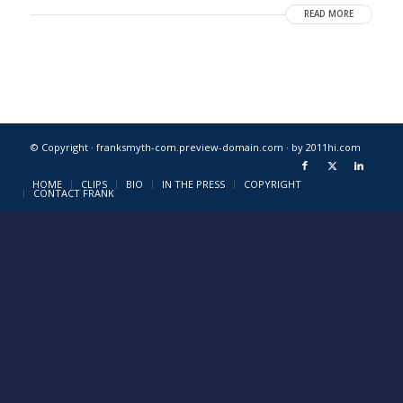
READ MORE
© Copyright · franksmyth-com.preview-domain.com ·
by 2011hi.com
HOME
CLIPS
BIO
IN THE PRESS
COPYRIGHT
CONTACT FRANK