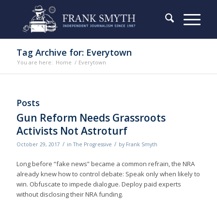
Tag Archive for: Everytown
You are here:
Home
/
Everytown
Posts
Gun Reform Needs Grassroots
Activists Not Astroturf
/
/
October 29, 2017
in
The Progressive
by
Frank Smyth
Long before “fake news” became a common refrain, the NRA
already knew how to control debate: Speak only when likely to
win. Obfuscate to impede dialogue. Deploy paid experts
without disclosing their NRA funding.