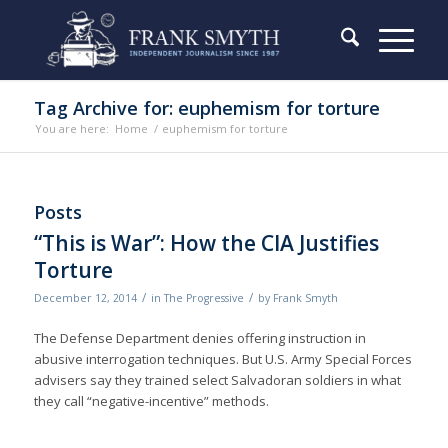
Tag Archive for: euphemism for torture
You are here:
Home
/
euphemism for torture
Posts
“This is War”: How the CIA Justifies
Torture
/
/
December 12, 2014
in
The Progressive
by
Frank Smyth
The Defense Department denies of­fering instruction in
abusive interrogation techniques. But U.S. Army Special Forces
advisers say they trained select Salvadoran soldiers in what
they call “negative-incentive” methods.