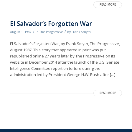
READ MORE
El Salvador’s Forgotten War
/
/
August 1, 1987
in
The Progressive
by
Frank Smyth
El Salvador’s Forgotten War, by Frank Smyth, The Progressive,
August 1987. This story that appeared in print was put
republished online 27 years later by The Progressive on its
website in December 2014 after the launch of the U.S. Senate
Intelligence Committee report on torture during the
administration led by President George H.W. Bush after […]
READ MORE