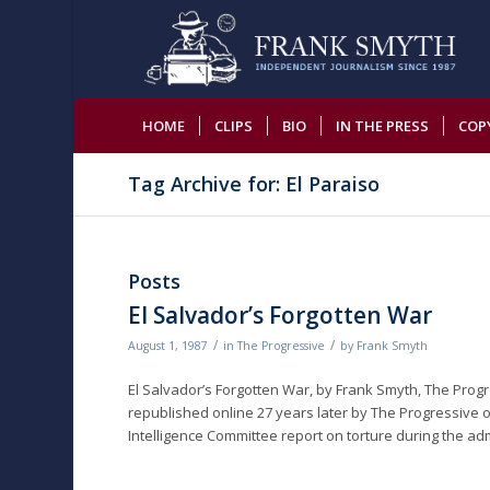
HOME
CLIPS
BIO
IN THE PRESS
COP
Tag Archive for: El Paraiso
Posts
El Salvador’s Forgotten War
/
/
August 1, 1987
in
The Progressive
by
Frank Smyth
El Salvador’s Forgotten War, by Frank Smyth, The Progr
republished online 27 years later by The Progressive o
Intelligence Committee report on torture during the ad