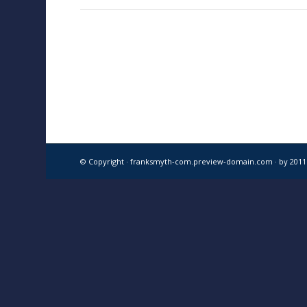
© Copyright · franksmyth-com.preview-domain.com ·
by 201