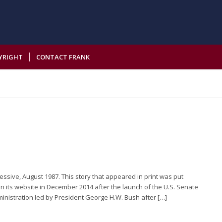
YRIGHT
CONTACT FRANK
essive, August 1987. This story that appeared in print was put
n its website in December 2014 after the launch of the U.S. Senate
ministration led by President George H.W. Bush after […]