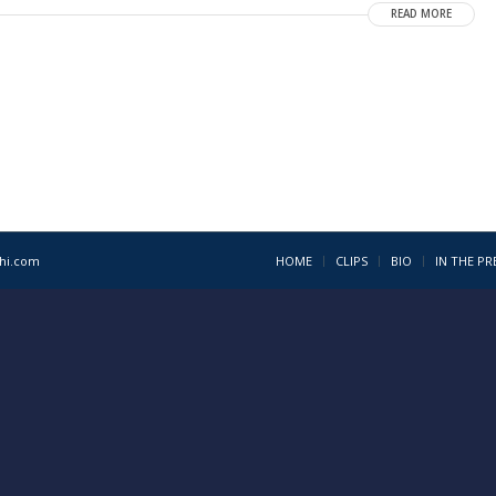
READ MORE
1hi.com
HOME
CLIPS
BIO
IN THE PR