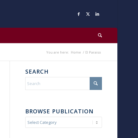
You are here:
Home
/
El Paraiso
SEARCH
BROWSE PUBLICATION