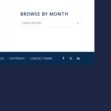
BROWSE BY MONTH
ESS
COPYRIGHT
CONTACT FRANK