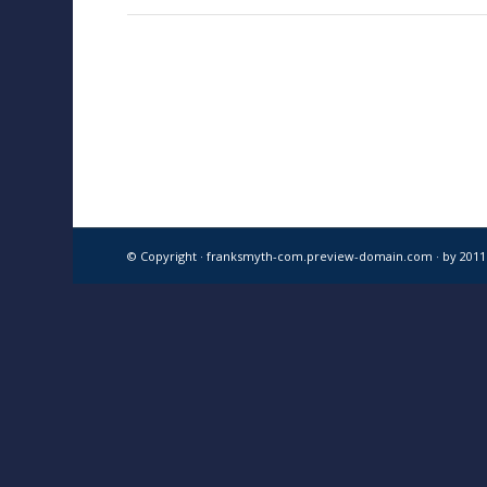
© Copyright · franksmyth-com.preview-domain.com ·
by 201