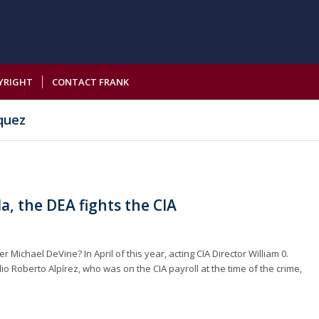
YRIGHT
CONTACT FRANK
quez
a, the DEA fights the CIA
Michael DeVine? In April of this year, acting CIA Director William 0.
io Roberto Alpírez, who was on the CIA payroll at the time of the crime,