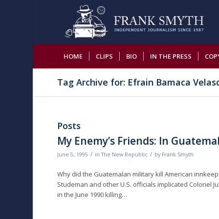
HOME
CLIPS
BIO
IN THE PRESS
COP
Tag Archive for: Efrain Bamaca Velas
Posts
My Enemy’s Friends: In Guatemal
/
/
June 5, 1995
in
The New Republic
by
Frank Smyth
Why did the Guatemalan military kill American innkeeper 
Studeman and other U.S. officials implicated Colonel Jul
in the June 1990 killing…