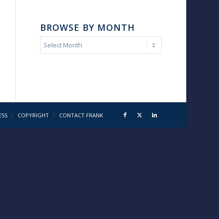
BROWSE BY MONTH
ESS
COPYRIGHT
CONTACT FRANK