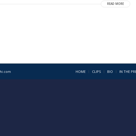
READ MORE
1hi.com
HOME
CLIPS
BIO
IN THE PR