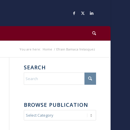
You are here:
Home
/
Efrain Bamaca Velasquez
SEARCH
BROWSE PUBLICATION