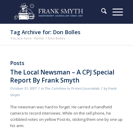
Tag Archive for: Don Bolles
You are here:
Home
/
Don Bolles
Posts
The Local Newsman – A CPJ Special
Report By Frank Smyth
/
/
October 31, 2007
in
The Comittee to Protect Journalists
by
Frank
Smyth
The newsman was hard to forget. He carried a handheld
camera to record interviews. While on the cell phone, he
scribbled notes on yellow Post-its, sticking them one by one up
his arm.