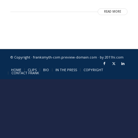
READ MORE
© Copyright · franksmyth-com.preview-domain.com ·
by 2011hi.com
HOME
CLIPS
BIO
IN THE PRESS
COPYRIGHT
CONTACT FRANK