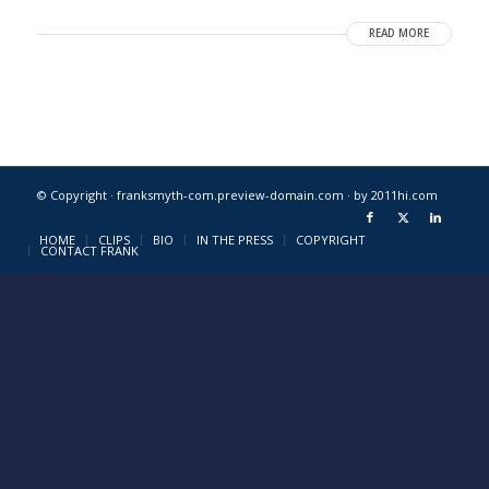
READ MORE
© Copyright · franksmyth-com.preview-domain.com ·
by 2011hi.com
HOME
CLIPS
BIO
IN THE PRESS
COPYRIGHT
CONTACT FRANK