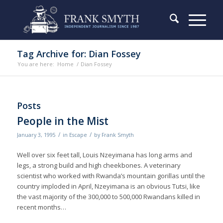
Tag Archive for: Dian Fossey
You are here:
Home
/
Dian Fossey
Posts
People in the Mist
/
/
January 3, 1995
in
Escape
by
Frank Smyth
Well over six feet tall, Louis Nzeyimana has long arms and
legs, a strong build and high cheekbones. A veterinary
scientist who worked with Rwanda’s mountain gorillas until the
country imploded in April, Nzeyimana is an obvious Tutsi, like
the vast majority of the 300,000 to 500,000 Rwandans killed in
recent months…