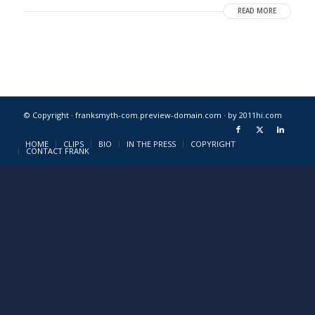
READ MORE
© Copyright · franksmyth-com.preview-domain.com ·
by 2011hi.com
HOME
CLIPS
BIO
IN THE PRESS
COPYRIGHT
CONTACT FRANK