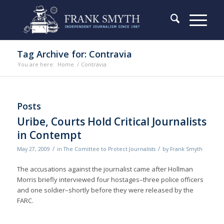
Tag Archive for: Contravia
You are here:
Home
/
Contravia
Posts
Uribe, Courts Hold Critical Journalists
in Contempt
/
/
May 27, 2009
in
The Comittee to Protect Journalists
by
Frank Smyth
The accusations against the journalist came after Hollman
Morris briefly interviewed four hostages–three police officers
and one soldier–shortly before they were released by the
FARC.