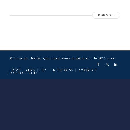
READ MORE
© Copyright · franksmyth-com.preview-domain.com ·
by 2011hi.com
HOME
CLIPS
BIO
IN THE PRESS
COPYRIGHT
CONTACT FRANK