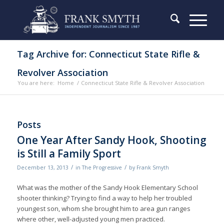
Tag Archive for: Connecticut State Rifle &
Revolver Association
You are here:
Home
/
Connecticut State Rifle & Revolver Association
Posts
One Year After Sandy Hook, Shooting
is Still a Family Sport
/
/
December 13, 2013
in
The Progressive
by
Frank Smyth
What was the mother of the Sandy Hook Elementary School
shooter thinking? Trying to find a way to help her troubled
youngest son, whom she brought him to area gun ranges
where other, well-adjusted young men practiced.