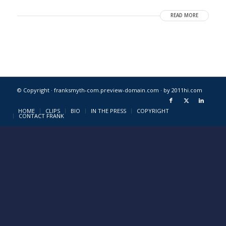
READ MORE
© Copyright · franksmyth-com.preview-domain.com ·
by 2011hi.com
HOME
CLIPS
BIO
IN THE PRESS
COPYRIGHT
CONTACT FRANK