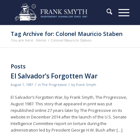
Tag Archive for: Colonel Mauricio Staben
You are here:
Home
/
Colonel Mauricio Staben
Posts
El Salvador’s Forgotten War
/
/
August 1, 1987
in
The Progressive
by
Frank Smyth
El Salvador’s Forgotten War, by Frank Smyth, The Progressive,
August 1987. This story that appeared in print was put
republished online 27 years later by The Progressive on its
website in December 2014 after the launch of the U.S. Senate
Intelligence Committee report on torture during the
administration led by President George H.W. Bush after […]