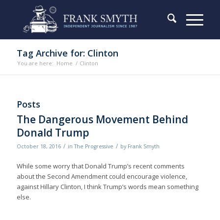
Tag Archive for: Clinton
You are here:
Home
/
Clinton
Posts
The Dangerous Movement Behind
Donald Trump
/
/
October 18, 2016
in
The Progressive
by
Frank Smyth
While some worry that Donald Trump’s recent comments
about the Second Amendment could encourage violence,
against Hillary Clinton, I think Trump’s words mean something
else.