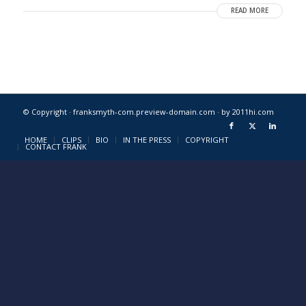
READ MORE
© Copyright · franksmyth-com.preview-domain.com ·
by 2011hi.com
HOME
CLIPS
BIO
IN THE PRESS
COPYRIGHT
CONTACT FRANK