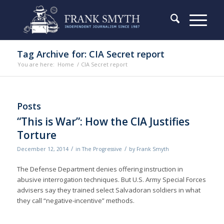
Tag Archive for: CIA Secret report
You are here:
Home
/
CIA Secret report
Posts
“This is War”: How the CIA Justifies
Torture
/
/
December 12, 2014
in
The Progressive
by
Frank Smyth
The Defense Department denies of­fering instruction in
abusive interrogation techniques. But U.S. Army Special Forces
advisers say they trained select Salvadoran soldiers in what
they call “negative-incentive” methods.