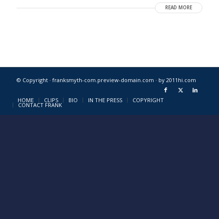
READ MORE
© Copyright · franksmyth-com.preview-domain.com ·
by 2011hi.com
HOME
CLIPS
BIO
IN THE PRESS
COPYRIGHT
CONTACT FRANK