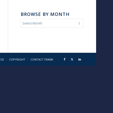
BROWSE BY MONTH
ESS
COPYRIGHT
CONTACT FRANK