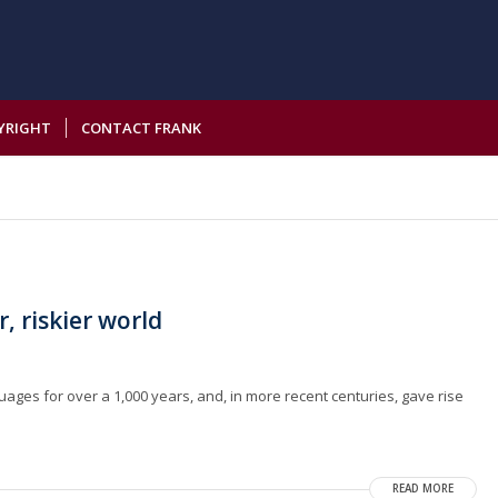
YRIGHT
CONTACT FRANK
r, riskier world
guages for over a 1,000 years, and, in more recent centuries, gave rise
READ MORE