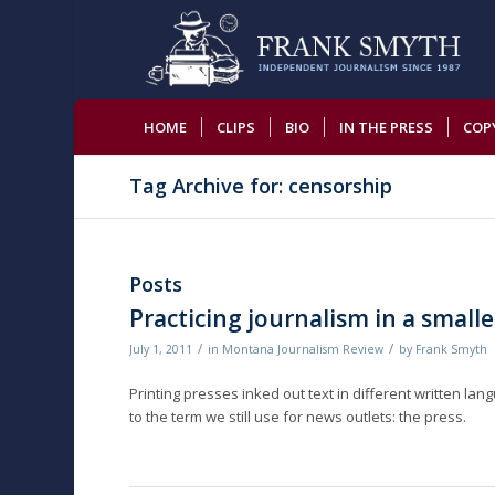
HOME
CLIPS
BIO
IN THE PRESS
COP
Tag Archive for: censorship
Posts
Practicing journalism in a smalle
/
/
July 1, 2011
in
Montana Journalism Review
by
Frank Smyth
Printing presses inked out text in different written lan
to the term we still use for news outlets: the press.