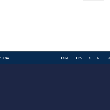
1hi.com
HOME
CLIPS
BIO
IN THE PR