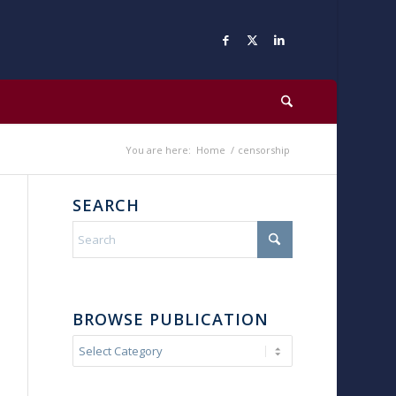
You are here:
Home
/
censorship
SEARCH
BROWSE PUBLICATION