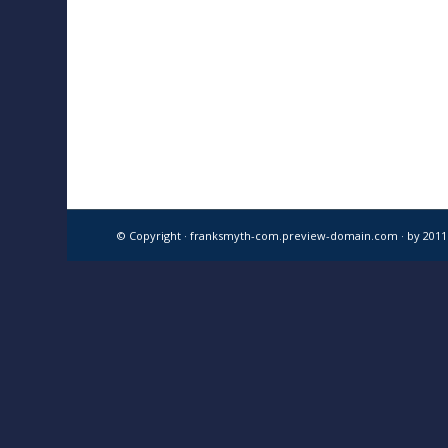
© Copyright · franksmyth-com.preview-domain.com ·
by 201