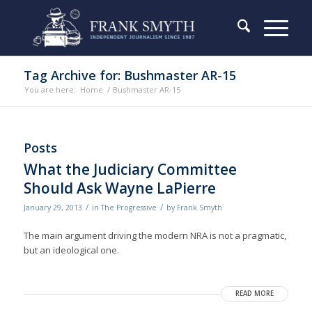
Tag Archive for: Bushmaster AR-15
You are here:
Home
/
Bushmaster AR-15
Posts
What the Judiciary Committee
Should Ask Wayne LaPierre
/
/
January 29, 2013
in
The Progressive
by
Frank Smyth
The main argument driving the modern NRA is not a pragmatic,
but an ideological one.
READ MORE