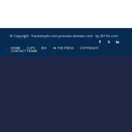
© Copyright · franksmyth-com.preview-domain.com ·
by 2011hi.com
HOME
CLIPS
BIO
IN THE PRESS
COPYRIGHT
CONTACT FRANK