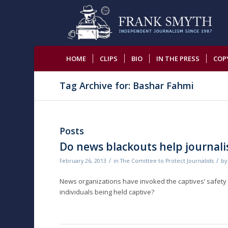
HOME
CLIPS
BIO
IN THE PRESS
COP
Tag Archive for: Bashar Fahmi
Posts
Do news blackouts help journalis
/
/
February 26, 2013
in
The Comittee to Protect Journalists
b
News organizations have invoked the captives’ safety i
individuals being held captive?