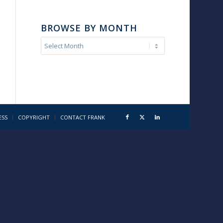
BROWSE BY MONTH
ESS
COPYRIGHT
CONTACT FRANK