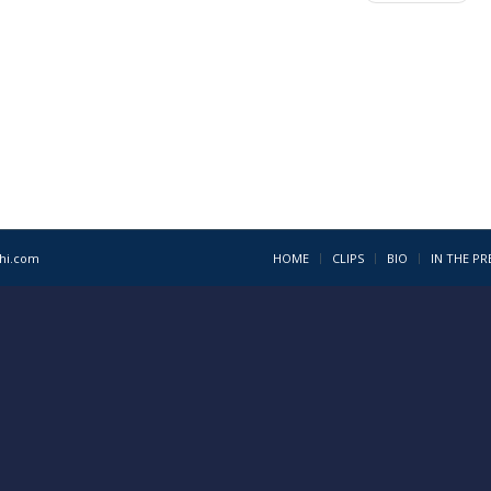
1hi.com
HOME
CLIPS
BIO
IN THE PR