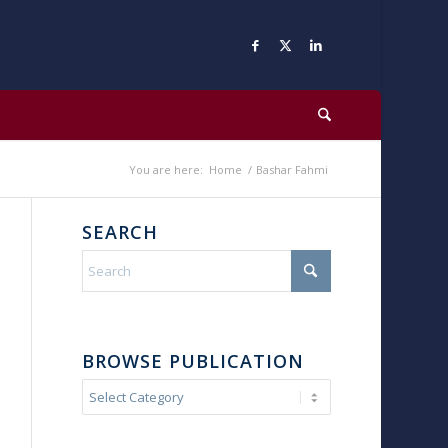
You are here:
Home
/
Bashar Fahmi
SEARCH
BROWSE PUBLICATION