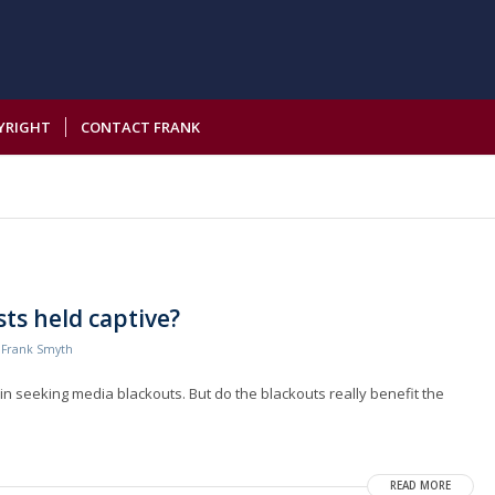
YRIGHT
CONTACT FRANK
ts held captive?
y
Frank Smyth
n seeking media blackouts. But do the blackouts really benefit the
READ MORE