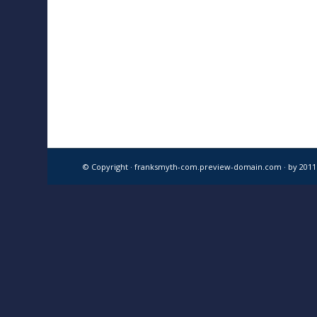
© Copyright · franksmyth-com.preview-domain.com ·
by 201