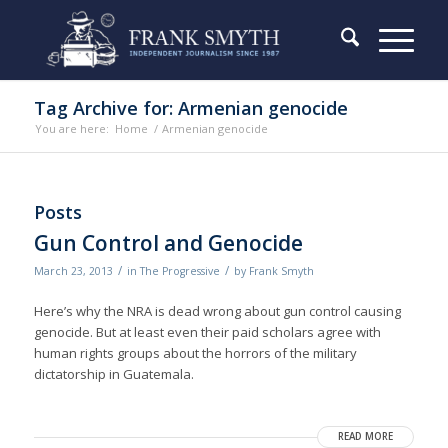
Tag Archive for: Armenian genocide
You are here:
Home
/
Armenian genocide
Posts
Gun Control and Genocide
/
/
March 23, 2013
in
The Progressive
by
Frank Smyth
Here’s why the NRA is dead wrong about gun control causing
genocide. But at least even their paid scholars agree with
human rights groups about the horrors of the military
dictatorship in Guatemala.
READ MORE