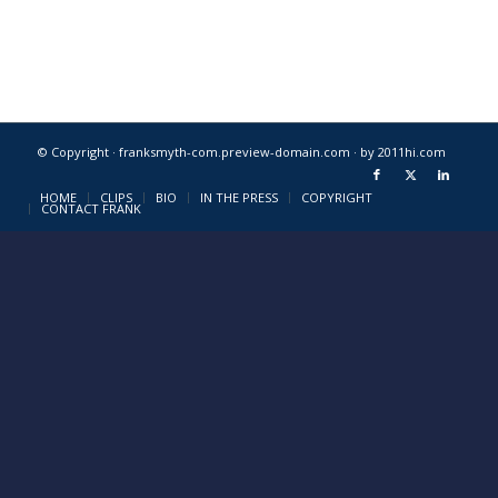
© Copyright · franksmyth-com.preview-domain.com ·
by 2011hi.com
HOME
CLIPS
BIO
IN THE PRESS
COPYRIGHT
CONTACT FRANK