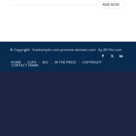
READ MORE
© Copyright · franksmyth-com.preview-domain.com ·
by 2011hi.com
HOME
CLIPS
BIO
IN THE PRESS
COPYRIGHT
CONTACT FRANK