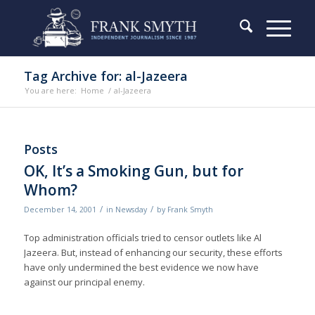
Tag Archive for: al-Jazeera
You are here:
Home
/
al-Jazeera
Posts
OK, It’s a Smoking Gun, but for
Whom?
/
/
December 14, 2001
in
Newsday
by
Frank Smyth
Top administration officials tried to censor outlets like Al
Jazeera. But, instead of enhancing our security, these efforts
have only undermined the best evidence we now have
against our principal enemy.