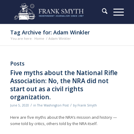
Tag Archive for: Adam Winkler
You are here:
Home
/
Adam Winkler
Posts
Five myths about the National Rifle
Association: No, the NRA did not
start out as a civil rights
organization.
/
/
June 5, 2020
in
The Washington Post
by
Frank Smyth
Here are five myths about the NRA’s mission and history —
some told by critics, others told by the NRA itself.