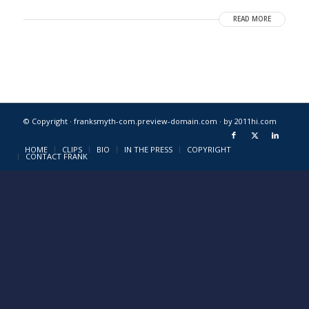
READ MORE
© Copyright · franksmyth-com.preview-domain.com ·
by 2011hi.com
HOME
CLIPS
BIO
IN THE PRESS
COPYRIGHT
CONTACT FRANK