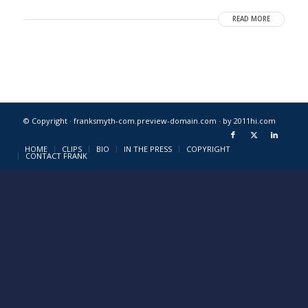
READ MORE
© Copyright · franksmyth-com.preview-domain.com ·
by 2011hi.com
HOME
CLIPS
BIO
IN THE PRESS
COPYRIGHT
CONTACT FRANK