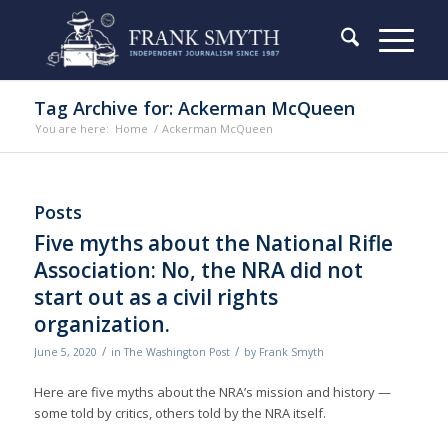
Tag Archive for: Ackerman McQueen
You are here:
Home
/
Ackerman McQueen
Posts
Five myths about the National Rifle
Association: No, the NRA did not
start out as a civil rights
organization.
/
/
June 5, 2020
in
The Washington Post
by
Frank Smyth
Here are five myths about the NRA’s mission and history —
some told by critics, others told by the NRA itself.