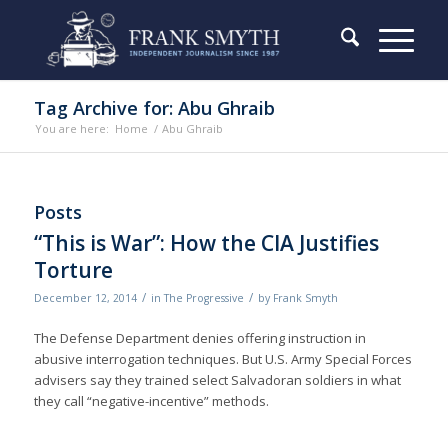
Tag Archive for: Abu Ghraib
You are here:
Home
/
Abu Ghraib
Posts
“This is War”: How the CIA Justifies
Torture
/
/
December 12, 2014
in
The Progressive
by
Frank Smyth
The Defense Department denies of­fering instruction in
abusive interrogation techniques. But U.S. Army Special Forces
advisers say they trained select Salvadoran soldiers in what
they call “negative-incentive” methods.