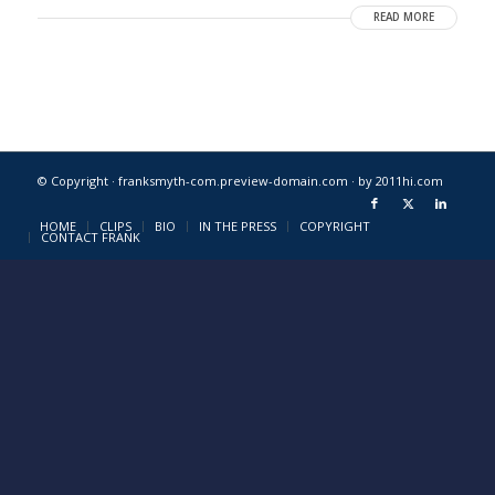
READ MORE
© Copyright · franksmyth-com.preview-domain.com ·
by 2011hi.com
HOME
CLIPS
BIO
IN THE PRESS
COPYRIGHT
CONTACT FRANK