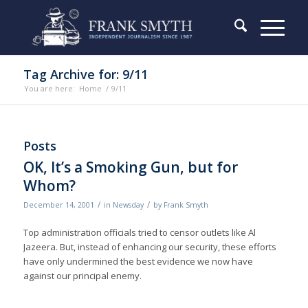
Tag Archive for: 9/11
You are here:
Home
/
9/11
Posts
OK, It’s a Smoking Gun, but for
Whom?
/
/
December 14, 2001
in
Newsday
by
Frank Smyth
Top administration officials tried to censor outlets like Al
Jazeera. But, instead of enhancing our security, these efforts
have only undermined the best evidence we now have
against our principal enemy.