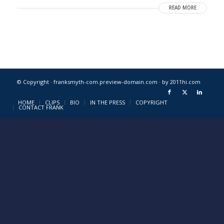
READ MORE
© Copyright · franksmyth-com.preview-domain.com ·
by 2011hi.com
HOME
CLIPS
BIO
IN THE PRESS
COPYRIGHT
CONTACT FRANK