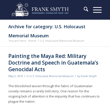
Archive for category: U.S. Holocaust
Memorial Museum
You are here:
Home
/
U.S. Holocaust Memorial Museum
Painting the Maya Red: Military
Doctrine and Speech in Guatemala’s
Genocidal Acts
/
/
May 5, 2010
in
U.S. Holocaust Memorial Museum
by
Frank Smyth
The bloodshed woven through the fabric of Guatemalan
society remains a rarely told story. One reason for the
ongoing lack of attention is the impunity that has continues to
plague the nation.