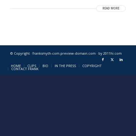
READ MORE
© Copyright · franksmyth-com.preview-domain.com ·
by 2011hi.com
HOME
CLIPS
BIO
IN THE PRESS
COPYRIGHT
CONTACT FRANK