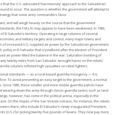
es that the U.S.-advocated ‘low-intensity’ approach to the Salvadoran
 is bound to occur. The question is whether the government will attempt to
ry strategy that some army commanders favor.
nt, and will weigh heavily on the course that the government
 standards, the F.M.L.N. may appear to have been weakened. In 1983,
of El Salvador’s territory. Operating in large columns of several
y economic and military targets and control, many major towns and
ion of increased U.S.-supplied air power by the Salvadoran government
 policy in El Salvador that crystallized after the election of President
ed air power tilted the balance in the war. Saturation bombing of
arly twenty miles from San Salvador, wrought havoc on the rebels’
errilla columns inflicted high casualties on rebel fighters.
ional standards — as a rural-based guerrilla insurgency — it is
ore. To avoid presenting an easy target to the government, a normal
rs. Since 1985, these smaller and more mobile guerrilla patrols have
wearing down the army through classic guerrilla tactics such as land
ge, however, has come in the political arena, especially in the
base. On the slopes of the San Vicente volcano, for instance, the rebels
owers there, who include El Salvador’s newly inaugurated President,
cents (U.S.) for picking twenty-five pounds of beans. They now pay more