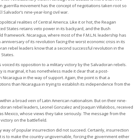
an guerrilla movement has the concept of negotiations taken root so
l Salvador’s nine-year-long civil war.
political realities of Central America. Like it or hot, the Reagan
ted States retains veto power in its backyard, and the Bush
 old framework. Nicaragua, where most of the F.M.L.N. leadership has
 anniversary of its revolution facing the worst economic crisis in its
adoran rebel leaders know that a second successful revolution in the
 States.
oiced its opposition to a military victory by the Salvadoran rebels.
y is marginal, it has nonetheless made it clear that a post-
Nicaragua in the way of support. Again, the point is that a
tions than Nicaragua in trying to establish its independence from the
 within a broad vein of Latin American nationalism. But on their nine-
lvadoran rebel leaders, Leonel Gonzalez and Joaquin Villalobos, received
 as Mexico, whose views they take seriously. The message from the
ictory on the battlefield.
 by way of popular insurrection did not succeed. Certainly, insurrection
t is to make the country ungovernable, forcing the government either