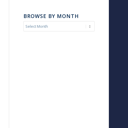
BROWSE BY MONTH