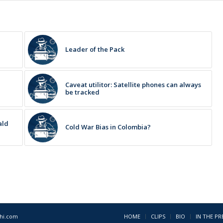
Leader of the Pack
Caveat utilitor: Satellite phones can always
be tracked
ald
Cold War Bias in Colombia?
1hi.com
HOME
CLIPS
BIO
IN THE PR