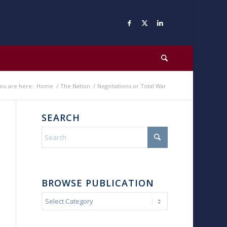
ou are here:
Home
/
The Nation
/
Negotiations or Total War
SEARCH
BROWSE PUBLICATION