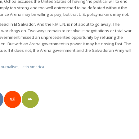
tnam, Ochoa accuses the United States of having “no political will to end
simply too strong and too well entrenched to be defeated without the
 price Arena may be willing to pay, but that U.S. policymakers may not.
 dead in El Salvador. And the F.M.L.N. is not about to go away. The
ar drags on. Two ways remain to resolve it: negotiations or total war.
government missed an unprecedented opportunity by refusing the
open. But with an Arena government in power it may be closing fast. The
sue. If it does not, the Arena government and the Salvadoran Army will
Journalism
,
Latin America