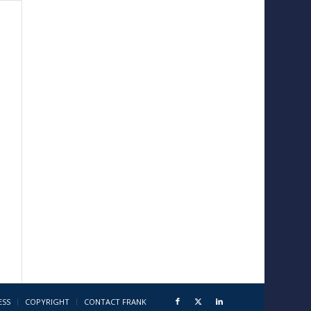
ESS
COPYRIGHT
CONTACT FRANK