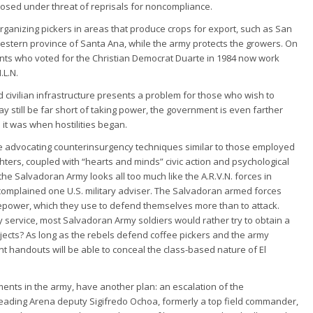
sed under threat of reprisals for noncompliance.
rganizing pickers in areas that produce crops for export, such as San
estern province of Santa Ana, while the army protects the growers. On
sants who voted for the Christian Democrat Duarte in 1984 now work
.L.N.
 civilian infrastructure presents a problem for those who wish to
 may still be far short of taking power, the government is even farther
 it was when hostilities began.
e advocating counterinsurgency techniques similar to those employed
ighters, coupled with “hearts and minds” civic action and psychological
the Salvadoran Army looks all too much like the A.R.V.N. forces in
 complained one U.S. military adviser. The Salvadoran armed forces
epower, which they use to defend themselves more than to attack.
ry service, most Salvadoran Army soldiers would rather try to obtain a
projects? As long as the rebels defend coffee pickers and the army
 handouts will be able to conceal the class-based nature of El
ments in the army, have another plan: an escalation of the
leading Arena deputy Sigifredo Ochoa, formerly a top field commander,