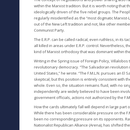
within the Marxist tradition. But it is worth noting that
ideologically driven of the five rebel groups. The Peopl
regularly misidentified as the “most dogmatic Marxist-
out of the New Left tradition and not, like other membe
Communist Party.
The E.R.P. can be called radical, even ruthless, in its 
all killed in areas under E.R.P. control. Nevertheless, t
kind of Marxist orthodoxy that was dominant within the 
Writing in the Spring issue of Foreign Policy, Villalobos 
revolutionary democracy. “The Salvadoran revolution is
United States,” he wrote. “The F.M.L.N. pursues an El Sal
skeptical, but this position is entirely consistent with t
whole. Even so, the situation remains fluid, with no sing
independently are widely believed to have been invol
government officials, actions not authorized by the F
How the cards ultimately fall will depend in large pa
While there has been considerable pressure on the F.M
been no corresponding pressure on its opponents. Rat
Nationalist Republican Alliance (Arena), has shifted the