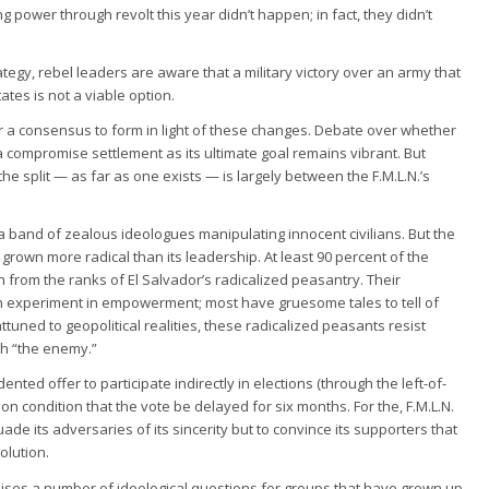
ng power through revolt this year didn’t happen; in fact, they didn’t
strategy, rebel leaders are aware that a military victory over an army that
tes is not a viable option.
 for a consensus to form in light of these changes. Debate over whether
a compromise settlement as its ultimate goal remains vibrant. But
the split — as far as one exists — is largely between the F.M.L.N.’s
 a band of zealous ideologues manipulating innocent civilians. But the
s grown more radical than its leadership. At least 90 percent of the
n from the ranks of El Salvador’s radicalized peasantry. Their
n experiment in empowerment; most have gruesome tales to tell of
ttuned to geopolitical realities, these radicalized peasants resist
th “the enemy.”
nted offer to participate indirectly in elections (through the left-of-
n condition that the vote be delayed for six months. For the, F.M.L.N.
uade its adversaries of its sincerity but to convince its supporters that
olution.
ises a number of ideological questions for groups that have grown up