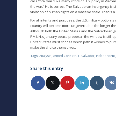
calls ‘total war.’ Like many critics of U.S. policy in Vie
the war.” He is correct. The Salvadoran insurgency is 
violation of human rights on a massive scale. That is a
For all intents and purposes, the U.S. military option is
country will become more ungovernable the longer the w
Although both the United States and the Salvadoran 
F.M.L.N.’s January peace proposal, the window is still 
United States must choose which path it wishes to pur
make the choice themselves.
Tags:
Analysis
,
Armed Conflicts
,
El Salvador
,
Independent 
Share this entry