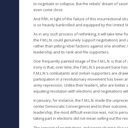
to negotiate or collapse. But the rebels’ dream of seizi
even come close.
And fifth, in light of the failure of this insurrectional 
is so heavily bankrolled and equipped by the United Sta
As in any such process of rethinking, it will take time
the F.M.L.N. could genuinely support negotiations and 
rather than pitting rebel factions against one another, 
leadership and its rank-and-file supporters.
One frequently painted image of the F.M.L.N. is that of
irony is that, over time, the F.M.L.N.’s peasant base ha
F.M.L.N.’s combatants and civilian supporters are draw
participation in a revolutionary movement has been a
army repression. Unlike their leaders, who are better a
equating revolution with elections and negotiations wi
In January, for instance, the F.M.L.N. made the unprecede
center Democratic Convergence) and to their outcome, o
leadership, the most difficult exercise was, not to pers
taking part in elections did not mean selling out the rev
The concept of negotiations and power sharing also ra