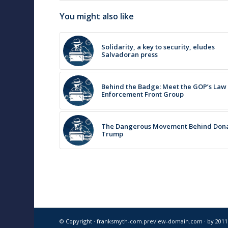
You might also like
Solidarity, a key to security, eludes
Salvadoran press
Behind the Badge: Meet the GOP’s Law
Enforcement Front Group
The Dangerous Movement Behind Don
Trump
© Copyright · franksmyth-com.preview-domain.com ·
by 201