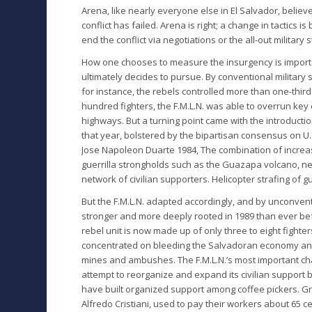
Arena, like nearly everyone else in El Salvador, believ
conflict has failed. Arena is right; a change in tactics
end the conflict via negotiations or the all-out milita
How one chooses to measure the insurgency is importa
ultimately decides to pursue. By conventional military
for instance, the rebels controlled more than one-third 
hundred fighters, the F.M.L.N. was able to overrun ke
highways. But a turning point came with the introduct
that year, bolstered by the bipartisan consensus on U.S.
Jose Napoleon Duarte 1984, The combination of increas
guerrilla strongholds such as the Guazapa volcano, ne
network of civilian supporters. Helicopter strafing of gu
But the F.M.L.N. adapted accordingly, and by unconvent
stronger and more deeply rooted in 1989 than ever bef
rebel unit is now made up of only three to eight fighte
concentrated on bleeding the Salvadoran economy and 
mines and ambushes. The F.M.L.N.’s most important chan
attempt to reorganize and expand its civilian support 
have built organized support among coffee pickers. Gr
Alfredo Cristiani, used to pay their workers about 65 