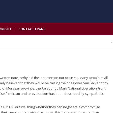
YRIGHT
CONTACT FRANK
Y
itten note, “Why did the insurrection not occur?”… Many people at all
inely believed that they would be raising their flag over San Salvador by
old of Morazan province, the Farabundo Marti National Liberation Front
of self-criticism and re-evaluation has been described by sympathetic
 the F.M.L.N. are weighing whether they can negotiate a compromise
 their revolutionary vision. Although this debate is more than five