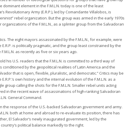
 the dominant element in the F.M.L.N. today is one of the least
e’s Revolutionary Army (E.R.P.), led by Comandante Villalobos, is
Leninist” rebel organization. But the group was armed in the early 1970s
r organizations of the F.M.L.N., as a splinter group from the Salvadoran
tactics. The eight mayors assassinated by the F.M.L.N., for example, were
he E.R.P. is politically pragmatic, and the group least constrained by the
F.M.L.N. as recently as five or six years ago.
told his U.S. readers that the F.M.L.N. is committed to a third way of
 conditioned by the geopolitical realities of Latin America and the
vador that is open, flexible, pluralistic, and democratic.” Critics may be
he E.R.P.’s own history and the internal evolution of the F.M.L.N. as a
le group calling the shots for the F.M.L.N. Smaller rebel units acting
ved in the recent wave of assassinations of high-ranking Salvadoran
.M.L.N. General Command.
rt on the response of the U.S.-backed Salvadoran government and army.
.L.N. both at home and abroad to re-evaluate its position, there has
her, El Salvador’s newly inaugurated government, led by the
 country’s political balance markedly to the right.