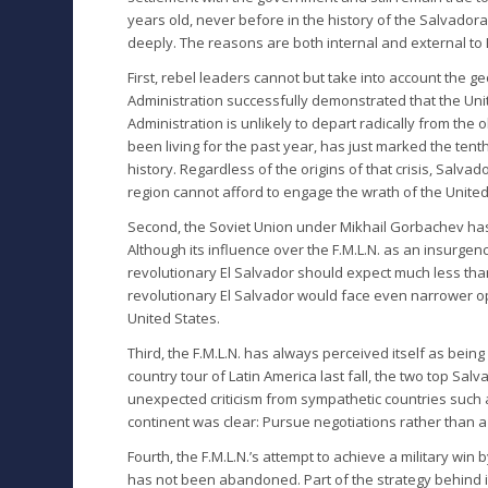
years old, never before in the history of the Salvador
deeply. The reasons are both internal and external to E
First, rebel leaders cannot but take into account the geo
Administration successfully demonstrated that the Uni
Administration is unlikely to depart radically from the
been living for the past year, has just marked the tenth
history. Regardless of the origins of that crisis, Salv
region cannot afford to engage the wrath of the United
Second, the Soviet Union under Mikhail Gorbachev has v
Although its influence over the F.M.L.N. as an insurgenc
revolutionary El Salvador should expect much less than 
revolutionary El Salvador would face even narrower op
United States.
Third, the F.M.L.N. has always perceived itself as being
country tour of Latin America last fall, the two top Sa
unexpected criticism from sympathetic countries such
continent was clear: Pursue negotiations rather than a v
Fourth, the F.M.L.N.’s attempt to achieve a military win
has not been abandoned. Part of the strategy behind i