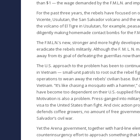
than $1 — the wage demanded by the F.M.L.N. and impo
For the past three years, the rebels have focused on o
Vicente, Usulutan, the San Salvador volcano and the w
the volcano of El Tigre in Usulutan, for example, pea
diligently making homemade contact bombs for the F.M
The F.M.L.N.’s new, stronger and more highly developed
eradicate the rebels militarily. Although the F. M. L. N.
away from its goal of defeating the guerrillas now than
The U.S. approach to the problem has been to continu
in Vietnam — small-unit patrols to root out the rebel f
operations to wean away the rebels’ civilian base. But 
Vietnam. “It’s like chasing a mosquito with a hammer,”
have become too dependent on their U.S.-supplied fir
Motivation is also a problem. Press-ganged into milita
visa to the United States than fight. And civic action 
defends coffee growers, no amount of free government
Salvador’s civil war.
Yet the Arena government, together with hard-line ele
counterinsurgency effort to approach something that 