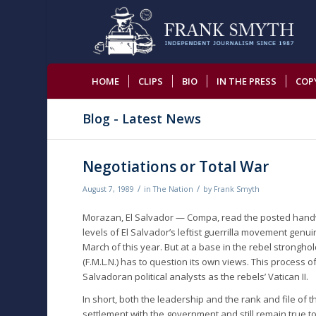
HOME
CLIPS
BIO
IN THE PRESS
COP
Blog - Latest News
Negotiations or Total War
/
/
August 7, 1989
in
The Nation
by
Frank Smyth
Morazan, El Salvador — Compa, read the posted handwr
levels of El Salvador’s leftist guerrilla movement genu
March of this year. But at a base in the rebel strongh
(F.M.L.N.) has to question its own views. This process 
Salvadoran political analysts as the rebels’ Vatican II.
In short, both the leadership and the rank and file of
settlement with the government and still remain true to