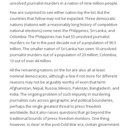
unsolved journalist murders in a nation of nine million people.
Few are surprised to see either nation top the list. But the
countries that follow may not be expected. Three democratic
nations (nations with a reasonably long history of competitive
national elections) come next: the Philippines, Sri Lanka, and
Colombia. The Philippines has had 55 unsolved journalist
murders so far in the past decade out of a population of 90.3
million. The smaller nation of Sri Lanka has seen 10 unsolved
journalist murders out of a population of 20 million; Colombia,
13 out of over 44 million.
All the remaining nations on the list are also all at least
nominal democracies, although a few if not more for different
reasons may not be arguably worthy of even that term:
Afghanistan, Nepal, Russia, Mexico, Pakistan, Bangladesh, and
India. The ongoing problem of such impunity in murdering
journalists cuts across geographic and political boundaries,
perhaps the single greatest threat to press freedom
worldwide. But it also raises questions that go beyond the
traditional bounds of press freedom monitors. One thing,
however, is clear: in the post-Cold War era, civilian government