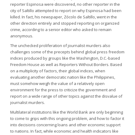
reporter Espinosa were discovered, no other reporter in the
city of Saltillo attempted to report on why Espinosa had been
killed. In fact, his newspaper, Zócolo de Saltillo, went in the
other direction entirely and stopped reporting on organized
crime, according to a senior editor who asked to remain
anonymous.
The unchecked proliferation of journalist murders also
challenges some of the precepts behind global press freedom
indices produced by groups like the Washington, D.C.-based
Freedom House as well as Reporters Without Borders. Based
on a multiplicity of factors, their global indices, when
evaluating another democratic nation like the Philippines,
must somehow weigh the value of a relatively open
environment for the press to criticize the government and
report on a wide range of other topics against the disvalue of
journalist murders.
Multilateral institutions like the World Bank are only beginning
to come to grips with this ongoing problem, and how to factor it
into decisions concerning loans and other economic support
to nations. In fact, while economic and health indicators like