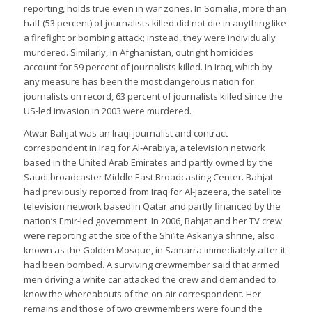
reporting, holds true even in war zones. In Somalia, more than
half (53 percent) of journalists killed did not die in anything like
a firefight or bombing attack; instead, they were individually
murdered. Similarly, in Afghanistan, outright homicides
account for 59 percent of journalists killed. In Iraq, which by
any measure has been the most dangerous nation for
journalists on record, 63 percent of journalists killed since the
US-led invasion in 2003 were murdered.
Atwar Bahjat was an Iraqi journalist and contract
correspondent in Iraq for Al-Arabiya, a television network
based in the United Arab Emirates and partly owned by the
Saudi broadcaster Middle East Broadcasting Center. Bahjat
had previously reported from Iraq for Al-Jazeera, the satellite
television network based in Qatar and partly financed by the
nation’s Emir-led government. In 2006, Bahjat and her TV crew
were reporting at the site of the Shi’ite Askariya shrine, also
known as the Golden Mosque, in Samarra immediately after it
had been bombed. A surviving crewmember said that armed
men driving a white car attacked the crew and demanded to
know the whereabouts of the on-air correspondent. Her
remains and those of two crewmembers were found the