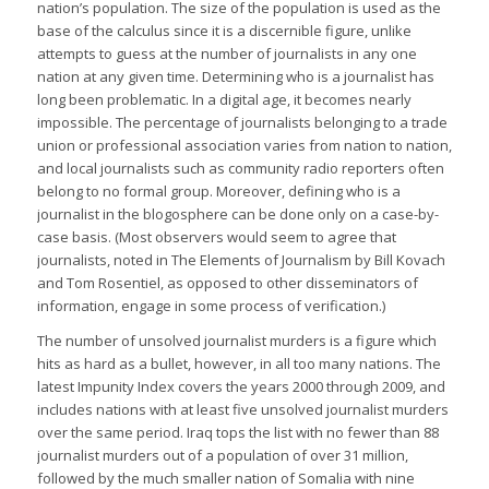
nation’s population. The size of the population is used as the
base of the calculus since it is a discernible figure, unlike
attempts to guess at the number of journalists in any one
nation at any given time. Determining who is a journalist has
long been problematic. In a digital age, it becomes nearly
impossible. The percentage of journalists belonging to a trade
union or professional association varies from nation to nation,
and local journalists such as community radio reporters often
belong to no formal group. Moreover, defining who is a
journalist in the blogosphere can be done only on a case-by-
case basis. (Most observers would seem to agree that
journalists, noted in The Elements of Journalism by Bill Kovach
and Tom Rosentiel, as opposed to other disseminators of
information, engage in some process of verification.)
The number of unsolved journalist murders is a figure which
hits as hard as a bullet, however, in all too many nations. The
latest Impunity Index covers the years 2000 through 2009, and
includes nations with at least five unsolved journalist murders
over the same period. Iraq tops the list with no fewer than 88
journalist murders out of a population of over 31 million,
followed by the much smaller nation of Somalia with nine