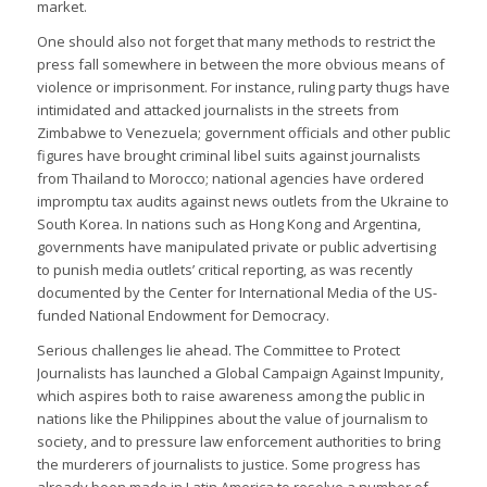
market.
One should also not forget that many methods to restrict the
press fall somewhere in between the more obvious means of
violence or imprisonment. For instance, ruling party thugs have
intimidated and attacked journalists in the streets from
Zimbabwe to Venezuela; government officials and other public
figures have brought criminal libel suits against journalists
from Thailand to Morocco; national agencies have ordered
impromptu tax audits against news outlets from the Ukraine to
South Korea. In nations such as Hong Kong and Argentina,
governments have manipulated private or public advertising
to punish media outlets’ critical reporting, as was recently
documented by the Center for International Media of the US-
funded National Endowment for Democracy.
Serious challenges lie ahead. The Committee to Protect
Journalists has launched a Global Campaign Against Impunity,
which aspires both to raise awareness among the public in
nations like the Philippines about the value of journalism to
society, and to pressure law enforcement authorities to bring
the murderers of journalists to justice. Some progress has
already been made in Latin America to resolve a number of