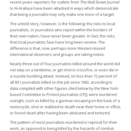
recent years reporters for outlets from
The Wall Street Journal
to Al-Arabiya have been attacked in ways which demonstrate
that being a journalist may only make one more of a target.
The untold story, however, is the following: the risks to local
journalists, or journalists who report within the borders of
their own nation, have never been greater. In fact, the risks
that local journalists face have long been severe. The
difference is that, now, perhaps more Western-based
international observers and groups are taking notice.
Nearly three out of four journalists killed around the world did
not step on a landmine, or get shot in crossfire, or even die in
a suicide bombing attack. Instead, no less than 72 percent of
all 831 journalists killed on the job since 1992, according to
data compiled with other figures cited below by the New York-
based Committee to Protect Journalists (CPJ), were murdered
outright, such as killed by a gunman escaping on the back of a
motorcycle, shot or stabbed to death near their home or office,
or found dead after having been abducted and tortured.
The pattern of most journalists murdered in reprisal for their
work, as opposed to being killed by the hazards of combat