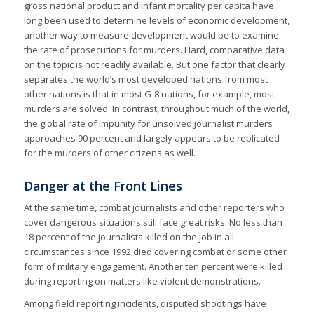
gross national product and infant mortality per capita have
long been used to determine levels of economic development,
another way to measure development would be to examine
the rate of prosecutions for murders. Hard, comparative data
on the topic is not readily available. But one factor that clearly
separates the world’s most developed nations from most
other nations is that in most G-8 nations, for example, most
murders are solved. In contrast, throughout much of the world,
the global rate of impunity for unsolved journalist murders
approaches 90 percent and largely appears to be replicated
for the murders of other citizens as well.
Danger at the Front Lines
At the same time, combat journalists and other reporters who
cover dangerous situations still face great risks. No less than
18 percent of the journalists killed on the job in all
circumstances since 1992 died covering combat or some other
form of military engagement. Another ten percent were killed
during reporting on matters like violent demonstrations.
Among field reporting incidents, disputed shootings have