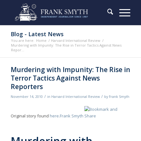
Blog - Latest News
You are here:
Home
/
Harvard International Review
/
Murdering with Impunity: The Rise in Terror Tactics Against News
Repor...
Murdering with Impunity: The Rise in
Terror Tactics Against News
Reporters
/
/
November 14, 2010
in
Harvard International Review
by
Frank Smyth
Original story found
here.
Frank Smyth