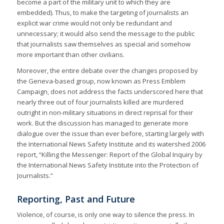
become a part of the military unit to which they are
embedded). Thus, to make the targeting of journalists an
explicit war crime would not only be redundant and
unnecessary; it would also send the message to the public
that journalists saw themselves as special and somehow
more important than other civilians.
Moreover, the entire debate over the changes proposed by
the Geneva-based group, now known as Press Emblem
Campaign, does not address the facts underscored here that
nearly three out of four journalists killed are murdered
outright in non-military situations in direct reprisal for their
work. But the discussion has managed to generate more
dialogue over the issue than ever before, starting largely with
the International News Safety Institute and its watershed 2006
report, “Killing the Messenger: Report of the Global Inquiry by
the International News Safety Institute into the Protection of
Journalists.”
Reporting, Past and Future
Violence, of course, is only one way to silence the press. In