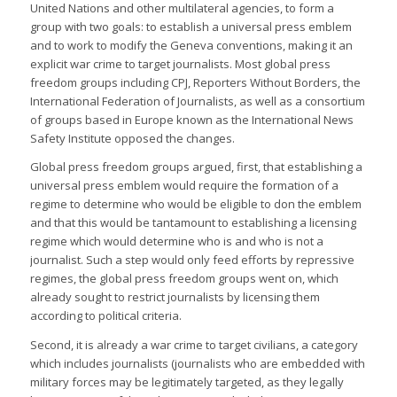
United Nations and other multilateral agencies, to form a
group with two goals: to establish a universal press emblem
and to work to modify the Geneva conventions, making it an
explicit war crime to target journalists. Most global press
freedom groups including CPJ, Reporters Without Borders, the
International Federation of Journalists, as well as a consortium
of groups based in Europe known as the International News
Safety Institute opposed the changes.
Global press freedom groups argued, first, that establishing a
universal press emblem would require the formation of a
regime to determine who would be eligible to don the emblem
and that this would be tantamount to establishing a licensing
regime which would determine who is and who is not a
journalist. Such a step would only feed efforts by repressive
regimes, the global press freedom groups went on, which
already sought to restrict journalists by licensing them
according to political criteria.
Second, it is already a war crime to target civilians, a category
which includes journalists (journalists who are embedded with
military forces may be legitimately targeted, as they legally