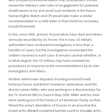
also included a recommendation that commanders should
review the military’s own rules-of-engagement for potential
modifications to try and avoid such incidents in the future.
Human Rights Watch and CPJ would later make a similar
recommendation in a 2005 letter to then-Defense Secretary
Donald Rumsfeld.
In fact, since 2003, at least 16 journalists have died and others
seriously wounded by US forces’ fire in Iraq. US military
authorities have conducted investigations in less than a
handful of cases, but the investigations exonerated the
soldiers involved in each case. It remains unclear whether, or
to what degree, the US military may have reviewed its
procedures in response to the recommendations by its own
investigators and others.
Another well-known disputed shooting involved Israeli
Defense Forces and British freelance cameraman and film
director James Miller, who was working on a documentary for
the TV channel HBO in Gaza in May 2003. Miller and his crew
were working out of the home of a Palestinian family as they
filmed the army’s demolition of houses in an area that the
Israeli army alleged contained tunnels used to smuggle arms.