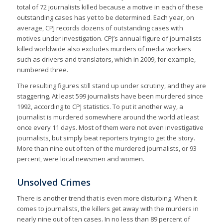
total of 72 journalists killed because a motive in each of these
outstanding cases has yet to be determined. Each year, on
average, CPJ records dozens of outstanding cases with
motives under investigation. CPJ’s annual figure of journalists
killed worldwide also excludes murders of media workers
such as drivers and translators, which in 2009, for example,
numbered three.
The resulting figures still stand up under scrutiny, and they are
staggering. At least 599 journalists have been murdered since
1992, according to CPJ statistics. To put it another way, a
journalist is murdered somewhere around the world at least
once every 11 days. Most of them were not even investigative
journalists, but simply beat reporters trying to get the story.
More than nine out of ten of the murdered journalists, or 93
percent, were local newsmen and women.
Unsolved Crimes
There is another trend that is even more disturbing. When it
comes to journalists, the killers get away with the murders in
nearly nine out of ten cases. In no less than 89 percent of