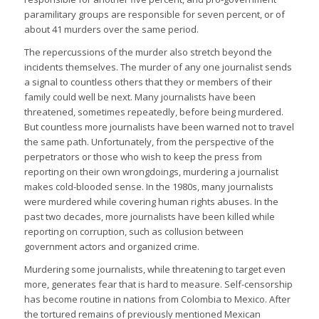
paramilitary groups are responsible for seven percent, or of
about 41 murders over the same period.
The repercussions of the murder also stretch beyond the
incidents themselves. The murder of any one journalist sends
a signal to countless others that they or members of their
family could well be next. Many journalists have been
threatened, sometimes repeatedly, before being murdered.
But countless more journalists have been warned not to travel
the same path. Unfortunately, from the perspective of the
perpetrators or those who wish to keep the press from
reporting on their own wrongdoings, murdering a journalist
makes cold-blooded sense. In the 1980s, many journalists
were murdered while covering human rights abuses. In the
past two decades, more journalists have been killed while
reporting on corruption, such as collusion between
government actors and organized crime.
Murdering some journalists, while threatening to target even
more, generates fear that is hard to measure. Self-censorship
has become routine in nations from Colombia to Mexico. After
the tortured remains of previously mentioned Mexican