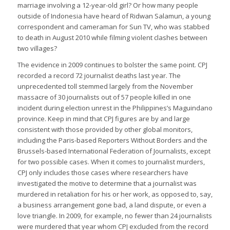
marriage involving a 12-year-old girl? Or how many people
outside of Indonesia have heard of Ridwan Salamun, a young
correspondent and cameraman for Sun TV, who was stabbed
to death in August 2010 while filming violent clashes between
two villages?
The evidence in 2009 continues to bolster the same point. CPJ
recorded a record 72 journalist deaths last year. The
unprecedented toll stemmed largely from the November
massacre of 30 journalists out of 57 people killed in one
incident during election unrest in the Philippines’s Maguindano
province. Keep in mind that CPJ figures are by and large
consistent with those provided by other global monitors,
including the Paris-based Reporters Without Borders and the
Brussels-based International Federation of Journalists, except
for two possible cases. When it comes to journalist murders,
CPJ only includes those cases where researchers have
investigated the motive to determine that a journalist was
murdered in retaliation for his or her work, as opposed to, say,
a business arrangement gone bad, a land dispute, or even a
love triangle. In 2009, for example, no fewer than 24 journalists
were murdered that year whom CPJ excluded from the record