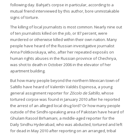
following day. Bahjat’s corpse in particular, according to a
mutual friend interviewed by this author, bore unmistakable
signs of torture.
The killing of local journalists is most common. Nearly nine out
of ten journalists killed on the job, or 87 percent, were
murdered or otherwise killed within their own nation. Many
people have heard of the Russian investigative journalist
Anna Politkovskaya, who, after her repeated exposés on
human rights abuses in the Russian province of Chechnya,
was shot to death in October 2006 in the elevator of her
apartment building.
But how many people beyond the northern Mexican town of
Saltillo have heard of Valentín Valdés Espinosa, a young
general assignment reporter for
Zócolo de Saltillo
, whose
tortured corpse was found in January 2010 after he reported
the arrest of an alleged local drug lord? Or how many people
outside of the Sindhi-speaking area of Pakistan have heard of
Ghulam Rasool Birhamani, a middle-aged reporter for the
Daily Sindhu Hyderabad, who was abducted, tortured and left
for dead in May 2010 after reporting on an arranged, tribal