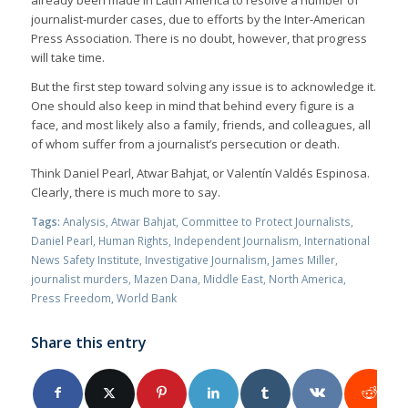
journalist-murder cases, due to efforts by the Inter-American
Press Association. There is no doubt, however, that progress
will take time.
But the first step toward solving any issue is to acknowledge it.
One should also keep in mind that behind every figure is a
face, and most likely also a family, friends, and colleagues, all
of whom suffer from a journalist’s persecution or death.
Think Daniel Pearl, Atwar Bahjat, or Valentín Valdés Espinosa.
Clearly, there is much more to say.
Tags:
Analysis
,
Atwar Bahjat
,
Committee to Protect Journalists
,
Daniel Pearl
,
Human Rights
,
Independent Journalism
,
International
News Safety Institute
,
Investigative Journalism
,
James Miller
,
journalist murders
,
Mazen Dana
,
Middle East
,
North America
,
Press Freedom
,
World Bank
Share this entry