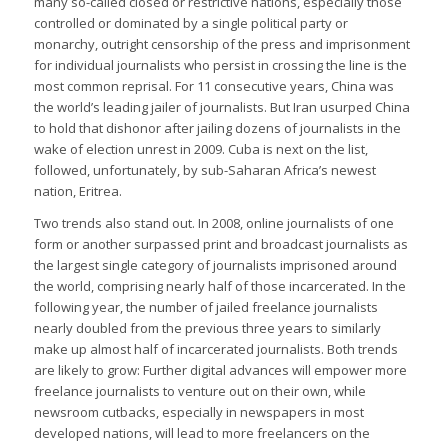
many so-called closed or restrictive nations, especially those
controlled or dominated by a single political party or
monarchy, outright censorship of the press and imprisonment
for individual journalists who persist in crossing the line is the
most common reprisal. For 11 consecutive years, China was
the world’s leading jailer of journalists. But Iran usurped China
to hold that dishonor after jailing dozens of journalists in the
wake of election unrest in 2009. Cuba is next on the list,
followed, unfortunately, by sub-Saharan Africa’s newest
nation, Eritrea.
Two trends also stand out. In 2008, online journalists of one
form or another surpassed print and broadcast journalists as
the largest single category of journalists imprisoned around
the world, comprising nearly half of those incarcerated. In the
following year, the number of jailed freelance journalists
nearly doubled from the previous three years to similarly
make up almost half of incarcerated journalists. Both trends
are likely to grow: Further digital advances will empower more
freelance journalists to venture out on their own, while
newsroom cutbacks, especially in newspapers in most
developed nations, will lead to more freelancers on the