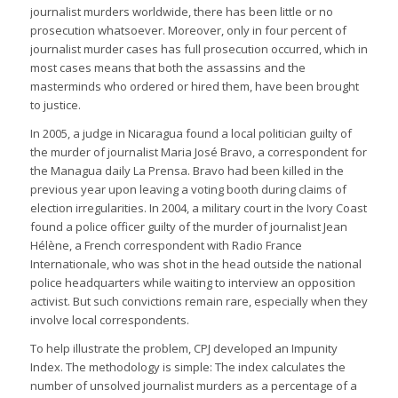
journalist murders worldwide, there has been little or no
prosecution whatsoever. Moreover, only in four percent of
journalist murder cases has full prosecution occurred, which in
most cases means that both the assassins and the
masterminds who ordered or hired them, have been brought
to justice.
In 2005, a judge in Nicaragua found a local politician guilty of
the murder of journalist Maria José Bravo, a correspondent for
the Managua daily La Prensa. Bravo had been killed in the
previous year upon leaving a voting booth during claims of
election irregularities. In 2004, a military court in the Ivory Coast
found a police officer guilty of the murder of journalist Jean
Hélène, a French correspondent with Radio France
Internationale, who was shot in the head outside the national
police headquarters while waiting to interview an opposition
activist. But such convictions remain rare, especially when they
involve local correspondents.
To help illustrate the problem, CPJ developed an Impunity
Index. The methodology is simple: The index calculates the
number of unsolved journalist murders as a percentage of a