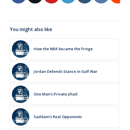
You might also like
How the NRA became the fringe
Jordan Defends Stance in Gulf War
One Man’s Private Jihad
Saddam’s Real Opponents