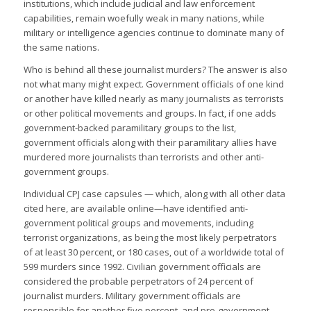
institutions, which include judicial and law enforcement
capabilities, remain woefully weak in many nations, while
military or intelligence agencies continue to dominate many of
the same nations.
Who is behind all these journalist murders? The answer is also
not what many might expect. Government officials of one kind
or another have killed nearly as many journalists as terrorists
or other political movements and groups. In fact, if one adds
government-backed paramilitary groups to the list,
government officials along with their paramilitary allies have
murdered more journalists than terrorists and other anti-
government groups.
Individual CPJ case capsules — which, along with all other data
cited here, are available online—have identified anti-
government political groups and movements, including
terrorist organizations, as being the most likely perpetrators
of at least 30 percent, or 180 cases, out of a worldwide total of
599 murders since 1992. Civilian government officials are
considered the probable perpetrators of 24 percent of
journalist murders. Military government officials are
responsible for another five percent, and pro-government