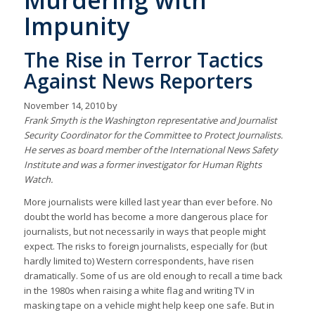
Murdering with
Impunity
The Rise in Terror Tactics
Against News Reporters
November 14, 2010 by
Frank Smyth is the Washington representative and Journalist
Security Coordinator for the Committee to Protect Journalists.
He serves as board member of the International News Safety
Institute and was a former investigator for Human Rights
Watch.
More journalists were killed last year than ever before. No
doubt the world has become a more dangerous place for
journalists, but not necessarily in ways that people might
expect. The risks to foreign journalists, especially for (but
hardly limited to) Western correspondents, have risen
dramatically. Some of us are old enough to recall a time back
in the 1980s when raising a white flag and writing TV in
masking tape on a vehicle might help keep one safe. But in