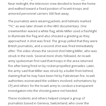
Near midnight, the television crew decided to leave the home
and walked toward a fixed position of Israeli troops and
armored personnel carriers 300 feet away.
The journalists were wearing jackets and helmets marked
“TV,” as was later shown in the HBO documentary. One
crewmember waved a white flag, while Miller used a flashlight
to illuminate the flag and also shouted a greeting as they
approached. A shot was fired. The group yelled that they were
British journalists, and a second shot was fired immediately
after. The video shows the second shot hitting Miller, who was
struck in the neck. Several more shots followed. An Israeli
army spokesman first said that troops in the area returned
fire after being fired on by rocket-propelled grenades. Later,
the army said that Miller was struck by a bullet from behind,
claiming that he may have been hit by Palestinian fire. Israeli
authorities exonerated the soldiers involved; exhortations by
CPJ and others for the Israeli army to conduct a transparent
investigation into the shooting were not heeded.
These incidents and others helped compel a group of
journalists based in Geneva, Switzerland, who cover the