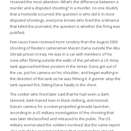
received the most attention. What’s the difference between a
murder and a disputed shooting? In a murder, no one doubts
that a homicide occurred; the question is who did it. In most
disputed shootings, everyone knows who fired the ordinance
that killed the journalist; the question is whether the firing was
justified.
Few cases have received more scrutiny than the August 2003
shooting of Reuters cameraman Mazen Dana outside the Abu
Ghraib prison in Iraq. He was in a car with members of his
crew after filming outside the walls of the jail when a US Army
tank approached their position in the street. Dana got out of
the car, put his camera on his shoulder, and began walking in
the direction of the tank as he was filming it. A gunner atop the
tank opened fire, hitting Dana fatally in the chest.
The soldier who fired later said that he had seen a dark-
skinned, dark-haired man in black clothing, and mistook
Dana’s camera for a rocket-propelled grenade launcher,
according to a US military investigation of the shooting that
was later declassified and released to the public. The US
military exonerated the soldiers involved. But the same report