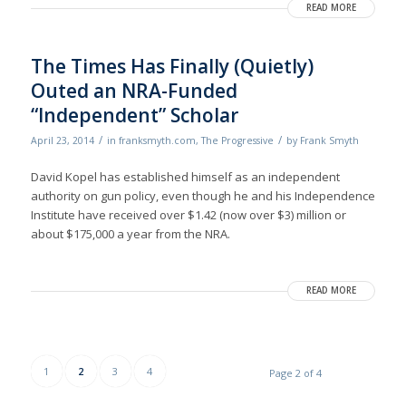
READ MORE
The Times Has Finally (Quietly)
Outed an NRA-Funded
“Independent” Scholar
/
/
April 23, 2014
in
franksmyth.com
,
The Progressive
by
Frank Smyth
David Kopel has established himself as an independent
authority on gun policy, even though he and his Independence
Institute have received over $1.42 (now over $3) million or
about $175,000 a year from the NRA.
READ MORE
1
2
3
4
Page 2 of 4