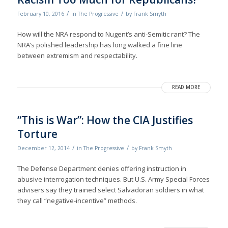
/
/
February 10, 2016
in
The Progressive
by
Frank Smyth
How will the NRA respond to Nugent’s anti-Semitic rant? The
NRA’s polished leadership has long walked a fine line
between extremism and respectability.
READ MORE
“This is War”: How the CIA Justifies
Torture
/
/
December 12, 2014
in
The Progressive
by
Frank Smyth
The Defense Department denies of­fering instruction in
abusive interrogation techniques. But U.S. Army Special Forces
advisers say they trained select Salvadoran soldiers in what
they call “negative-incentive” methods.