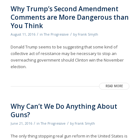
Why Trump’s Second Amendment
Comments are More Dangerous than
You Think
/
/
August 11, 2016
in
The Progressive
by
Frank Smyth
Donald Trump seems to be suggesting that some kind of
collective act of resistance may be necessary to stop an
overreaching government should Clinton win the November
election.
READ MORE
Why Can’t We Do Anything About
Guns?
/
/
June 21, 2016
in
The Progressive
by
Frank Smyth
The only thing stopping real gun reform in the United States is