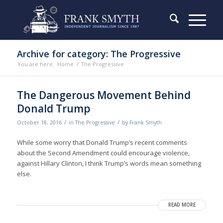
Archive for category: The Progressive
You are here:
Home
/
The Progressive
The Dangerous Movement Behind
Donald Trump
/
/
October 18, 2016
in
The Progressive
by
Frank Smyth
While some worry that Donald Trump’s recent comments
about the Second Amendment could encourage violence,
against Hillary Clinton, I think Trump’s words mean something
else.
READ MORE