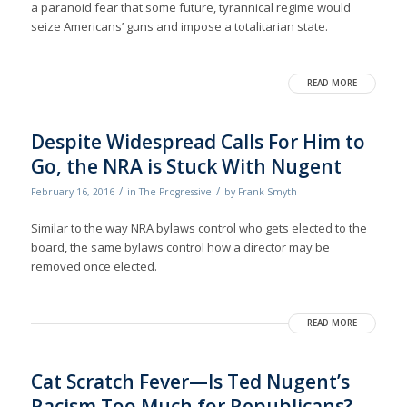
a paranoid fear that some future, tyrannical regime would
seize Americans’ guns and impose a totalitarian state.
READ MORE
Despite Widespread Calls For Him to
Go, the NRA is Stuck With Nugent
/
/
February 16, 2016
in
The Progressive
by
Frank Smyth
Similar to the way NRA bylaws control who gets elected to the
board, the same bylaws control how a director may be
removed once elected.
READ MORE
Cat Scratch Fever—Is Ted Nugent’s
Racism Too Much for Republicans?